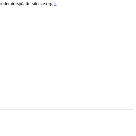
moderators@aftersilence.org
×