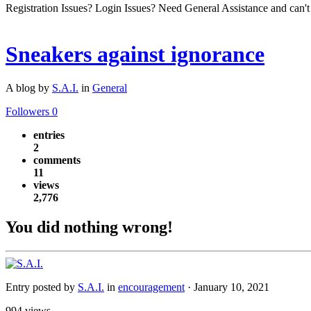
Registration Issues? Login Issues? Need General Assistance and can't
Sneakers against ignorance
A blog by
S.A.I.
in
General
Followers
0
entries
2
comments
11
views
2,776
You did nothing wrong!
Entry posted by
S.A.I.
in
encouragement
·
January 10, 2021
994 views