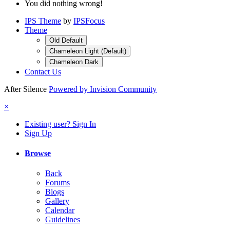
You did nothing wrong!
IPS Theme
by
IPSFocus
Theme
Old Default
Chameleon Light (Default)
Chameleon Dark
Contact Us
After Silence
Powered by Invision Community
×
Existing user? Sign In
Sign Up
Browse
Back
Forums
Blogs
Gallery
Calendar
Guidelines