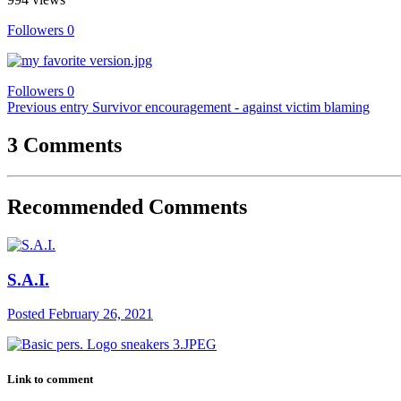
Followers
0
Followers
0
Previous entry
Survivor encouragement - against victim blaming
3 Comments
Recommended Comments
S.A.I.
Posted
February 26, 2021
Link to comment