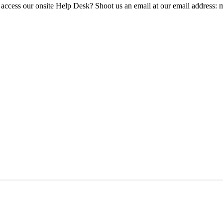
 access our onsite Help Desk? Shoot us an email at our email address: 