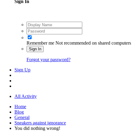
Sign In
Remember me
Not recommended on shared computers
Sign In
Forgot your password?
Sign Up
All Activity
Home
Blog
General
Sneakers against ignorance
You did nothing wrong!