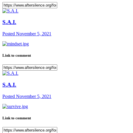
S.A.I.
Posted
November 5, 2021
Link to comment
S.A.I.
Posted
November 5, 2021
Link to comment