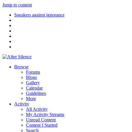
Jump to content
Sneakers against ignorance
Browse
Forums
Blogs
Gallery
Calendar
Guidelines
More
Activity
All Activity
My Activity Streams
Unread Content
Content I Started
Search