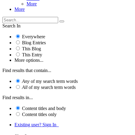
More
More
Search In
Everywhere
Blog Entries
This Blog
This Entry
More options...
Find results that contain...
Any
of my search term words
All
of my search term words
Find results in...
Content titles and body
Content titles only
Existing user? Sign In