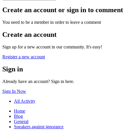
Create an account or sign in to comment
You need to be a member in order to leave a comment
Create an account
Sign up for a new account in our community. It's easy!
Register a new account
Sign in
Already have an account? Sign in here.
Sign In Now
All Activity
Home
Blog
General
Sneakers against ignorance