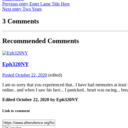
Previous entry
Enter Lame Title Here
Next entry
Two Years
3 Comments
Recommended Comments
Eph320NY
Posted
October 22, 2020
(edited)
I am so sorry that you experienced that.. I have had memories at least
online.. and when I saw his face... I panicked.. heart was racing... brea
Edited
October 22, 2020
by Eph320NY
Link to comment