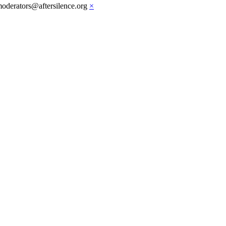
moderators@aftersilence.org
×