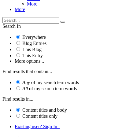
More
More
Search In
Everywhere
Blog Entries
This Blog
This Entry
More options...
Find results that contain...
Any
of my search term words
All
of my search term words
Find results in...
Content titles and body
Content titles only
Existing user? Sign In