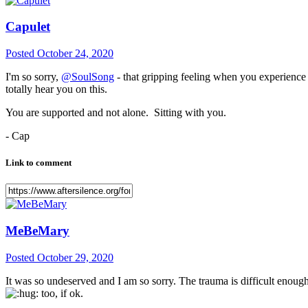
Capulet
Posted
October 24, 2020
I'm so sorry,
@SoulSong
- that gripping feeling when you experienc
totally hear you on this.
You are supported and not alone. Sitting with you.
- Cap
Link to comment
MeBeMary
Posted
October 29, 2020
It was so undeserved and I am so sorry. The trauma is difficult enoug
too, if ok.