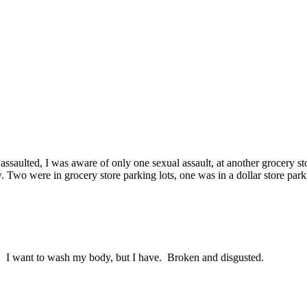
 assaulted, I was aware of only one sexual assault, at another grocery
. Two were in grocery store parking lots, one was in a dollar store pa
t. I want to wash my body, but I have. Broken and disgusted.