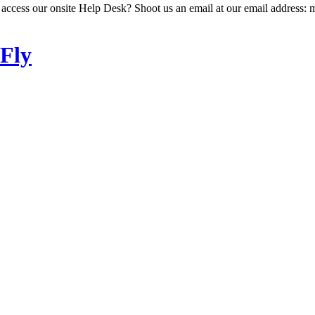
 access our onsite Help Desk? Shoot us an email at our email address: 
 Fly