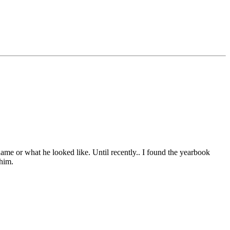
name or what he looked like. Until recently.. I found the yearbook
 him.