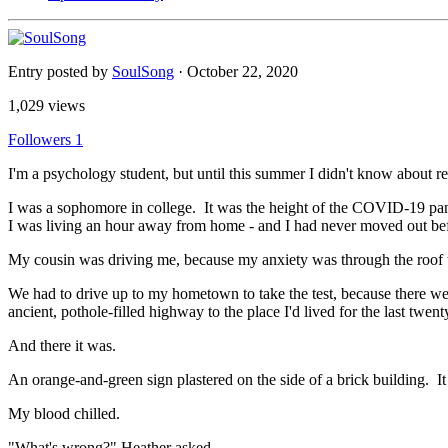
Entry posted by
SoulSong
·
October 22, 2020
1,029 views
Followers
1
I'm a psychology student, but until this summer I didn't know about 
I was a sophomore in college. It was the height of the COVID-19 pan
I was living an hour away from home - and I had never moved out bef
My cousin was driving me, because my anxiety was through the roof th
We had to drive up to my hometown to take the test, because there wer
ancient, pothole-filled highway to the place I'd lived for the last twen
And there it was.
An orange-and-green sign plastered on the side of a brick building. It
My blood chilled.
"What's wrong?" Heather asked.