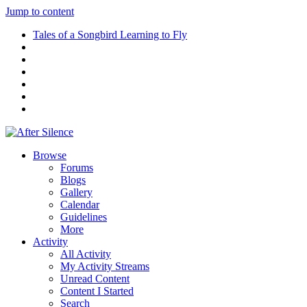
Jump to content
Tales of a Songbird Learning to Fly
Browse
Forums
Blogs
Gallery
Calendar
Guidelines
More
Activity
All Activity
My Activity Streams
Unread Content
Content I Started
Search