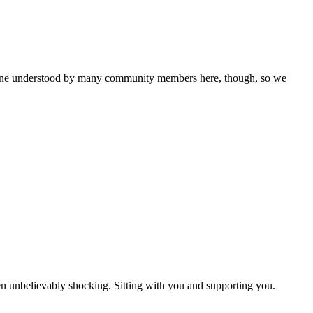
is one understood by many community members here, though, so we
een unbelievably shocking. Sitting with you and supporting you.