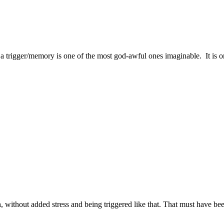
e a trigger/memory is one of the most god-awful ones imaginable. It 
h, without added stress and being triggered like that. That must have b