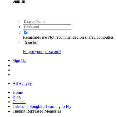
Sign In
Remember me
Not recommended on shared computers
Sign In
Forgot your password?
Sign Up
All Activity
Home
Blog
General
Tales of a Songbird Learning to Fly
Finding Repressed Memories