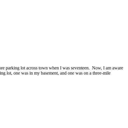
 store parking lot across town when I was seventeen. Now, I am aware
rking lot, one was in my basement, and one was on a three-mile