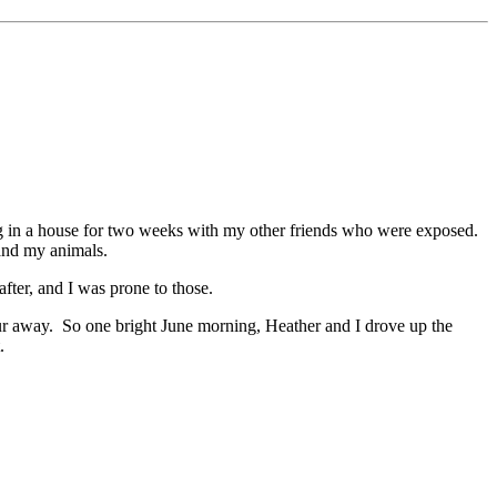
ing in a house for two weeks with my other friends who were exposed.
and my animals.
fter, and I was prone to those.
hour away. So one bright June morning, Heather and I drove up the
.