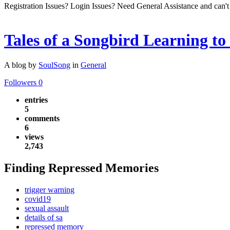
Registration Issues? Login Issues? Need General Assistance and can't
Tales of a Songbird Learning to
A blog by
SoulSong
in
General
Followers
0
entries
5
comments
6
views
2,743
Finding Repressed Memories
trigger warning
covid19
sexual assault
details of sa
repressed memory