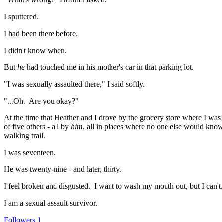
I sputtered.
I had been there before.
I didn't know when.
But
he
had touched me in his mother's car in that parking lot.
"I was sexually assaulted there," I said softly.
"...Oh. Are you okay?"
At the time that Heather and I drove by the grocery store where I was
of five others - all by
him
, all in places where no one else would know
walking trail.
I was seventeen.
He was twenty-nine - and later, thirty.
I feel broken and disgusted. I want to wash my mouth out, but I can'
I am a sexual assault survivor.
Followers
1