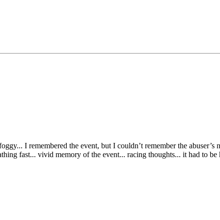
 foggy... I remembered the event, but I couldn’t remember the abuser’s 
thing fast... vivid memory of the event... racing thoughts... it had to be