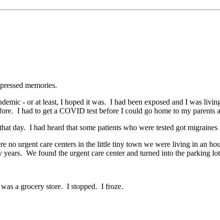
repressed memories.
demic - or at least, I hoped it was. I had been exposed and I was liv
ore. I had to get a COVID test before I could go home to my parents 
at day. I had heard that some patients who were tested got migraines a
e no urgent care centers in the little tiny town we were living in an 
ty years. We found the urgent care center and turned into the parking lot
 was a grocery store. I stopped. I froze.