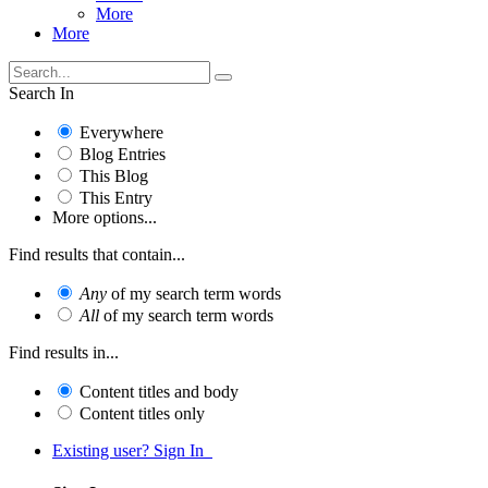
More
More
Search In
Everywhere
Blog Entries
This Blog
This Entry
More options...
Find results that contain...
Any
of my search term words
All
of my search term words
Find results in...
Content titles and body
Content titles only
Existing user? Sign In