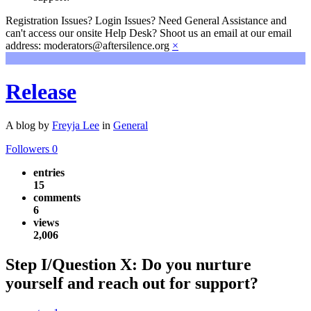
Registration Issues? Login Issues? Need General Assistance and
can't access our onsite Help Desk? Shoot us an email at our email
address: moderators@aftersilence.org
×
Release
A blog by
Freyja Lee
in
General
Followers
0
entries
15
comments
6
views
2,006
Step I/Question X: Do you nurture
yourself and reach out for support?