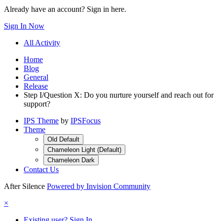
Already have an account? Sign in here.
Sign In Now
All Activity
Home
Blog
General
Release
Step I/Question X: Do you nurture yourself and reach out for
support?
IPS Theme
by
IPSFocus
Theme
Old Default
Chameleon Light (Default)
Chameleon Dark
Contact Us
After Silence
Powered by Invision Community
×
Existing user? Sign In