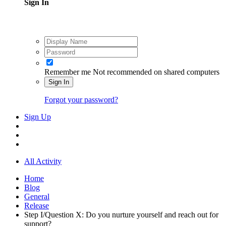
Sign In
Remember me
Not recommended on shared computers
Sign In
Forgot your password?
Sign Up
All Activity
Home
Blog
General
Release
Step I/Question X: Do you nurture yourself and reach out for
support?