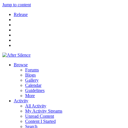
Jump to content
Release
Browse
Forums
Blogs
Gallery
Calendar
Guidelines
More
Activity
All Activity
My Activity Streams
Unread Content
Content I Started
Search