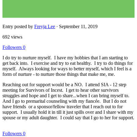
Entry posted by
Freyja Lee
·
September 11, 2019
692 views
Followers
0
I do try to nurture myself. I have my hobbies that I am starting to
get back into. I exercise and try to eat healthy. I try to do things for
myself. Always looking for ways to better myself, which I feel is a
form of nurture - to nurture those things that make me, me.
Reaching out for support would be a NO. I attend SIA - 12 step
meeting for Survivors of Incest. I get to hear other survivors
struggles and hope and I get to share...when I can bring myself to.
And I go to premarital counseling with my fiancée. But I do not
have friends or a sponsor/fellow traveler that I reach out to for
support. I usually hold it in till it just spills over and I share with my
spouse or my adult daughter. I could say that I go to her for support.
Followers
0