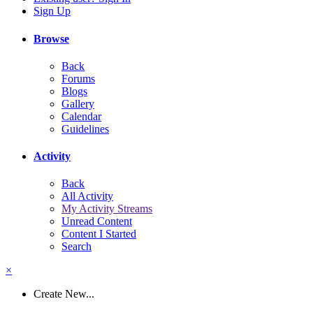
Sign Up
Browse
Back
Forums
Blogs
Gallery
Calendar
Guidelines
Activity
Back
All Activity
My Activity Streams
Unread Content
Content I Started
Search
×
Create New...