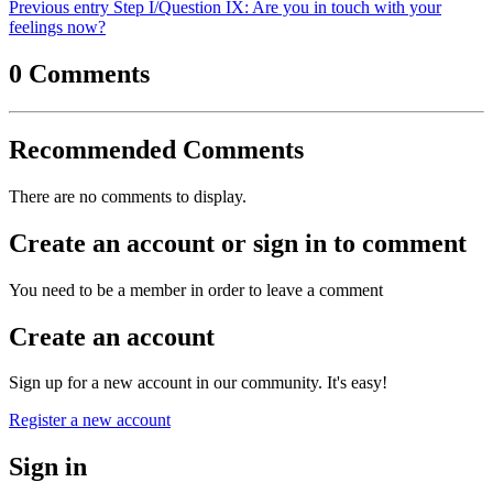
Previous entry
Step I/Question IX: Are you in touch with your
feelings now?
0 Comments
Recommended Comments
There are no comments to display.
Create an account or sign in to comment
You need to be a member in order to leave a comment
Create an account
Sign up for a new account in our community. It's easy!
Register a new account
Sign in