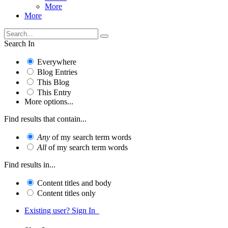
More
More
Search In
Everywhere
Blog Entries
This Blog
This Entry
More options...
Find results that contain...
Any
of my search term words
All
of my search term words
Find results in...
Content titles and body
Content titles only
Existing user? Sign In