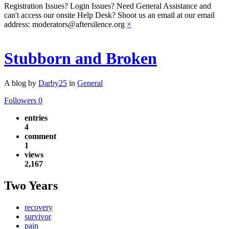
Registration Issues? Login Issues? Need General Assistance and
can't access our onsite Help Desk? Shoot us an email at our email
address: moderators@aftersilence.org
×
Stubborn and Broken
A blog by
Darby25
in
General
Followers
0
entries
4
comment
1
views
2,167
Two Years
recovery
survivor
pain