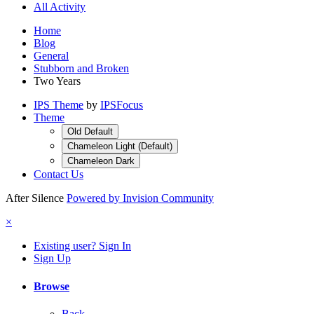
All Activity
Home
Blog
General
Stubborn and Broken
Two Years
IPS Theme
by
IPSFocus
Theme
Old Default
Chameleon Light (Default)
Chameleon Dark
Contact Us
After Silence
Powered by Invision Community
×
Existing user? Sign In
Sign Up
Browse
Back