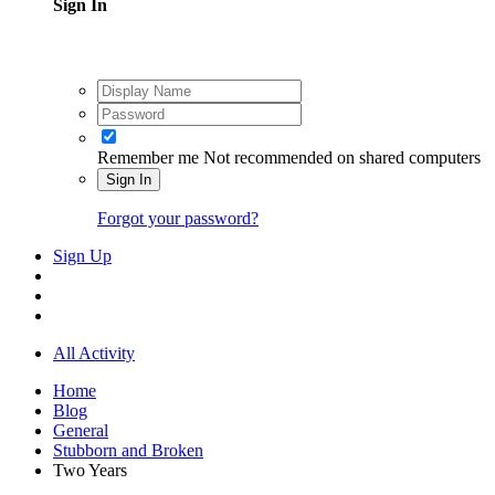
Sign In
Remember me
Not recommended on shared computers
Sign In
Forgot your password?
Sign Up
All Activity
Home
Blog
General
Stubborn and Broken
Two Years