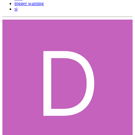
trigger warning
si