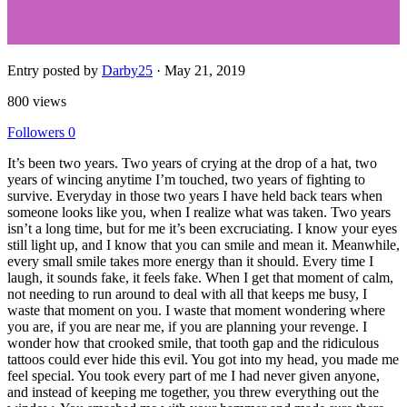
Entry posted by
Darby25
·
May 21, 2019
800 views
Followers
0
It’s been two years. Two years of crying at the drop of a hat, two
years of wincing anytime I’m touched, two years of fighting to
survive. Everyday in those two years I have held back tears when
someone looks like you, when I realize what was taken. Two years
isn’t a long time, but for me it’s been excruciating. I know your eyes
still light up, and I know that you can smile and mean it. Meanwhile,
every small smile takes more energy than it should. Every time I
laugh, it sounds fake, it feels fake. When I get that moment of calm,
not needing to run around to deal with all that keeps me busy, I
waste that moment on you. I waste that moment wondering where
you are, if you are near me, if you are planning your revenge. I
wonder how that crooked smile, that tooth gap and the ridiculous
tattoos could ever hide this evil. You got into my head, you made me
feel special. You took every part of me I had never given anyone,
and instead of keeping me together, you threw everything out the