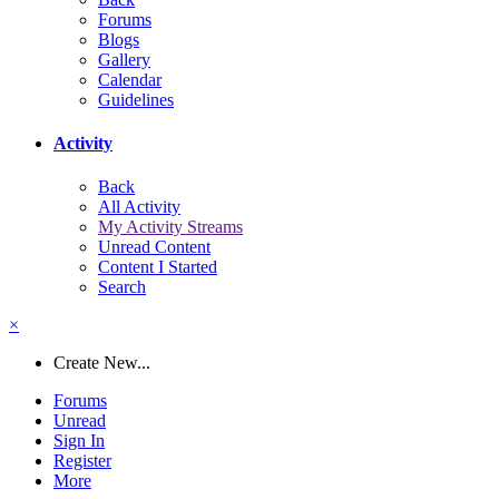
Forums
Blogs
Gallery
Calendar
Guidelines
Activity
Back
All Activity
My Activity Streams
Unread Content
Content I Started
Search
×
Create New...
Forums
Unread
Sign In
Register
More