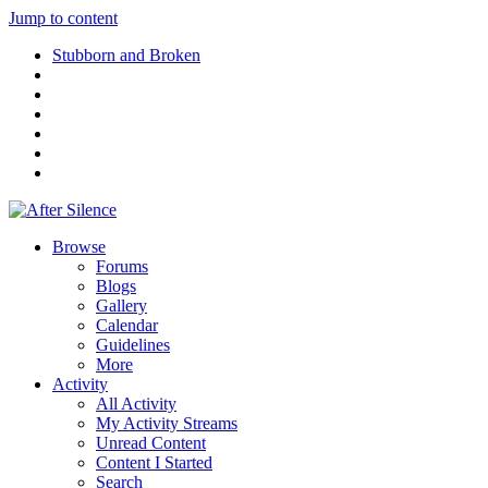
Jump to content
Stubborn and Broken
Browse
Forums
Blogs
Gallery
Calendar
Guidelines
More
Activity
All Activity
My Activity Streams
Unread Content
Content I Started
Search