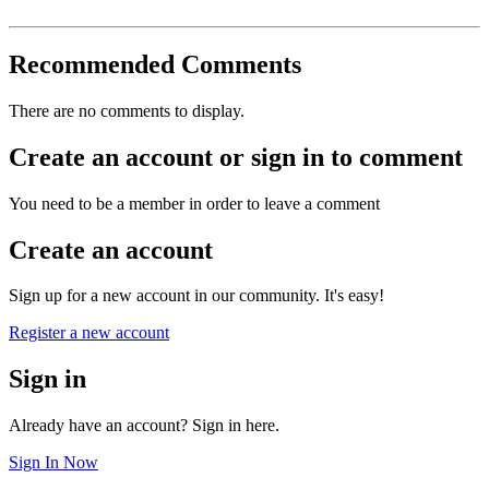
Recommended Comments
There are no comments to display.
Create an account or sign in to comment
You need to be a member in order to leave a comment
Create an account
Sign up for a new account in our community. It's easy!
Register a new account
Sign in
Already have an account? Sign in here.
Sign In Now