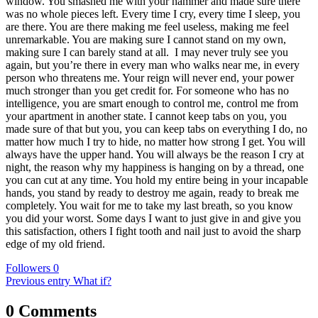
window. You smashed me with your hammer and made sure there
was no whole pieces left. Every time I cry, every time I sleep, you
are there. You are there making me feel useless, making me feel
unremarkable. You are making sure I cannot stand on my own,
making sure I can barely stand at all.
I may never truly see you
again, but you’re there in every man who walks near me, in every
person who threatens me. Your reign will never end, your power
much stronger than you get credit for. For someone who has no
intelligence, you are smart enough to control me, control me from
your apartment in another state. I cannot keep tabs on you, you
made sure of that but you, you can keep tabs on everything I do, no
matter how much I try to hide, no matter how strong I get. You will
always have the upper hand. You will always be the reason I cry at
night, the reason why my happiness is hanging on by a thread, one
you can cut at any time. You hold my entire being in your incapable
hands, you stand by ready to destroy me again, ready to break me
completely. You wait for me to take my last breath, so you know
you did your worst. Some days I want to just give in and give you
this satisfaction, others I fight tooth and nail just to avoid the sharp
edge of my old friend.
Followers
0
Previous entry
What if?
0 Comments