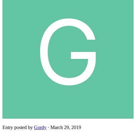
Entry posted by
Gordy
·
March 29, 2019