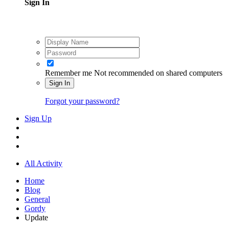
Sign In
Remember me
Not recommended on shared computers
Sign In
Forgot your password?
Sign Up
All Activity
Home
Blog
General
Gordy
Update