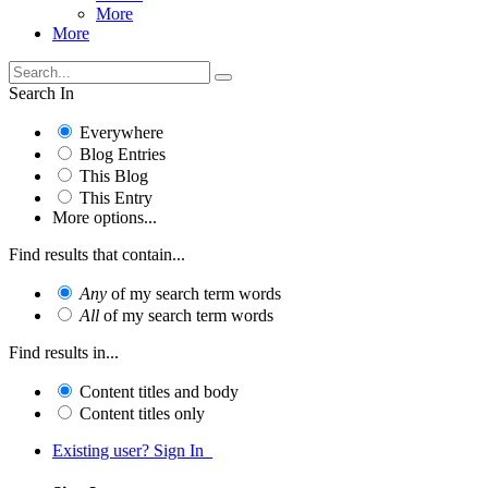
More
More
Search In
Everywhere
Blog Entries
This Blog
This Entry
More options...
Find results that contain...
Any
of my search term words
All
of my search term words
Find results in...
Content titles and body
Content titles only
Existing user? Sign In