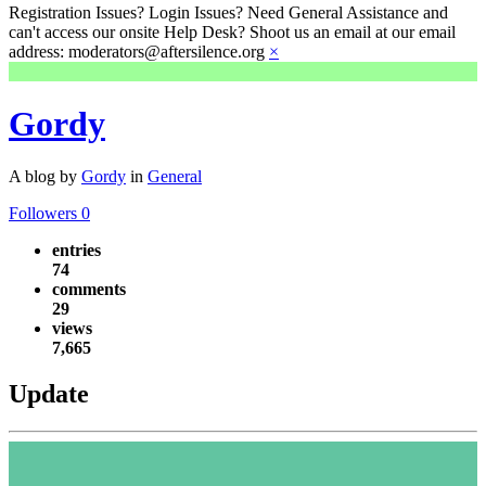
Registration Issues? Login Issues? Need General Assistance and
can't access our onsite Help Desk? Shoot us an email at our email
address: moderators@aftersilence.org
×
Gordy
A blog by
Gordy
in
General
Followers
0
entries
74
comments
29
views
7,665
Update