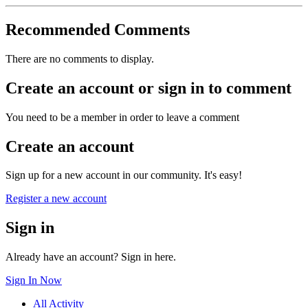
Recommended Comments
There are no comments to display.
Create an account or sign in to comment
You need to be a member in order to leave a comment
Create an account
Sign up for a new account in our community. It's easy!
Register a new account
Sign in
Already have an account? Sign in here.
Sign In Now
All Activity