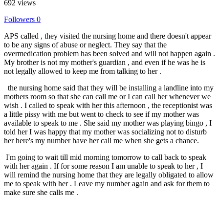
692 views
Followers
0
APS called , they visited the nursing home and there doesn't appear
to be any signs of abuse or neglect. They say that the
overmedication problem has been solved and will not happen again .
My brother is not my mother's guardian , and even if he was he is
not legally allowed to keep me from talking to her .
the nursing home said that they will be installing a landline into my
mothers room so that she can call me or I can call her whenever we
wish . I called to speak with her this afternoon , the receptionist was
a little pissy with me but went to check to see if my mother was
available to speak to me . She said my mother was playing bingo , I
told her I was happy that my mother was socializing not to disturb
her here's my number have her call me when she gets a chance.
I'm going to wait till mid morning tomorrow to call back to speak
with her again . If for some reason I am unable to speak to her , I
will remind the nursing home that they are legally obligated to allow
me to speak with her . Leave my number again and ask for them to
make sure she calls me .