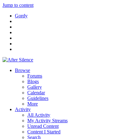
Jump to content
Gordy
Browse
Forums
Blogs
Gallery
Calendar
Guidelines
More
Activity
All Activity
My Activity Streams
Unread Content
Content I Started
Search