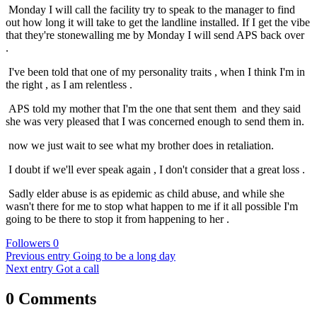
Monday I will call the facility try to speak to the manager to find
out how long it will take to get the landline installed. If I get the vibe
that they're stonewalling me by Monday I will send APS back over
.
I've been told that one of my personality traits , when I think I'm in
the right , as I am relentless .
APS told my mother that I'm the one that sent them and they said
she was very pleased that I was concerned enough to send them in.
now we just wait to see what my brother does in retaliation.
I doubt if we'll ever speak again , I don't consider that a great loss .
Sadly elder abuse is as epidemic as child abuse, and while she
wasn't there for me to stop what happen to me if it all possible I'm
going to be there to stop it from happening to her .
Followers
0
Previous entry
Going to be a long day
Next entry
Got a call
0 Comments