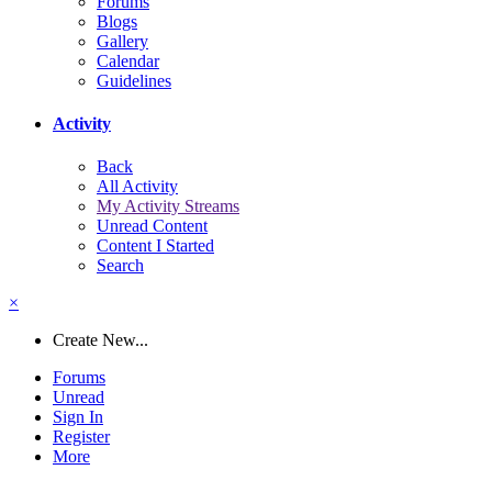
Forums
Blogs
Gallery
Calendar
Guidelines
Activity
Back
All Activity
My Activity Streams
Unread Content
Content I Started
Search
×
Create New...
Forums
Unread
Sign In
Register
More