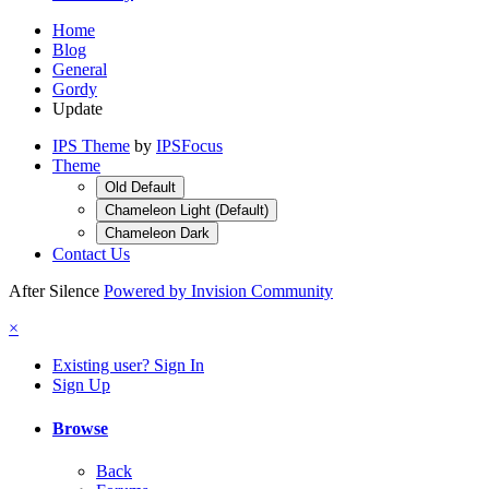
Home
Blog
General
Gordy
Update
IPS Theme
by
IPSFocus
Theme
Old Default
Chameleon Light (Default)
Chameleon Dark
Contact Us
After Silence
Powered by Invision Community
×
Existing user? Sign In
Sign Up
Browse
Back