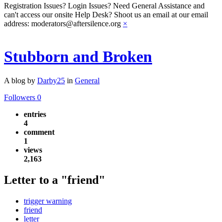
Registration Issues? Login Issues? Need General Assistance and
can't access our onsite Help Desk? Shoot us an email at our email
address: moderators@aftersilence.org
×
Stubborn and Broken
A blog by
Darby25
in
General
Followers
0
entries
4
comment
1
views
2,163
Letter to a "friend"
trigger warning
friend
letter