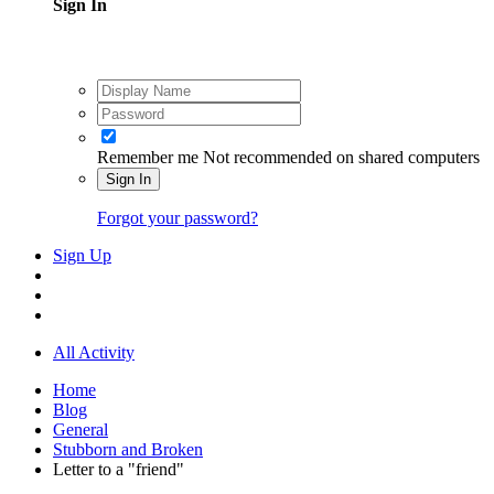
Sign In
Remember me
Not recommended on shared computers
Sign In
Forgot your password?
Sign Up
All Activity
Home
Blog
General
Stubborn and Broken
Letter to a "friend"