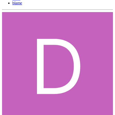
blame