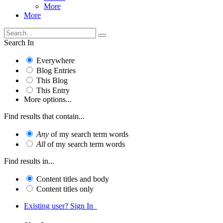
More
More
Search In
Everywhere
Blog Entries
This Blog
This Entry
More options...
Find results that contain...
Any
of my search term words
All
of my search term words
Find results in...
Content titles and body
Content titles only
Existing user? Sign In