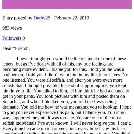
Entry posted by
Darby25
·
February 22, 2019
983 views
Followers
0
Dear “Friend”,
I never thought you would be the recipient of one of these
letters, but as I’ve dealt with all of this, my true feelings are
becoming more evident. I blame you for this. I told you he was a
bad person, I told you I didn’t want him in my life, in our lives. No
one listened. You were all selfish, and after you were even more
selfish than I thought possible. Instead of supporting me, you kept
him in your life. You talked to him, let him think he had a chance to
get in your pants. You took pictures with him and posted them on
Snapchat, and when I blocked you, you told me I was being
dramatic. You told me how he was messaging you to hookup. I hope
to god you never experience this pain, but I blame you. You in no
way supported me until it was too late. You are one of the most
selfish individuals I’ve ever known. I will never forgive you. I can’t.
Every time he came up in conversation, every time I saw his face, I
was forced to relive the worst thing to ever happen to me. You didn’t