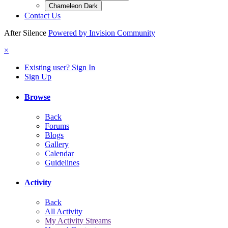
Chameleon Dark
Contact Us
After Silence
Powered by Invision Community
×
Existing user? Sign In
Sign Up
Browse
Back
Forums
Blogs
Gallery
Calendar
Guidelines
Activity
Back
All Activity
My Activity Streams