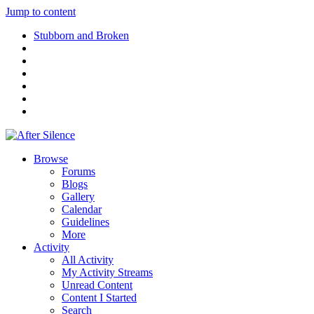
Jump to content
Stubborn and Broken
Browse
Forums
Blogs
Gallery
Calendar
Guidelines
More
Activity
All Activity
My Activity Streams
Unread Content
Content I Started
Search