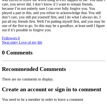
care, you never did. I don’t know if I want to remain friends,
because I’m not entirely sure I can ever fully forgive you. You
played a part in this, and you refuse to acknowledge that. You still
don’t care, you still put yourself first, and I do what I always do, I
put all my friends first. Well I’m putting myself first, and you may be
one of the first to go. So this may be a goodbye, at least until I figure
out if it’s possible to forgive you.
Followers
0
Next entry
Love of my life
0 Comments
Recommended Comments
There are no comments to display.
Create an account or sign in to comment
You need to be a member in order to leave a comment