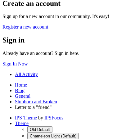
Create an account
Sign up for a new account in our community. It's easy!
Register a new account
Sign in
Already have an account? Sign in here.
Sign In Now
All Activity
Home
Blog
General
Stubborn and Broken
Letter to a "friend"
IPS Theme
by
IPSFocus
Theme
Old Default
Chameleon Light (Default)