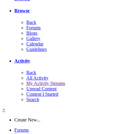
Browse
Back
Forums
Blogs
Gallery
Calendar
Guidelines
Activity
Back
All Activity
My Activity Streams
Unread Content
Content I Started
Search
×
Create New...
Forums