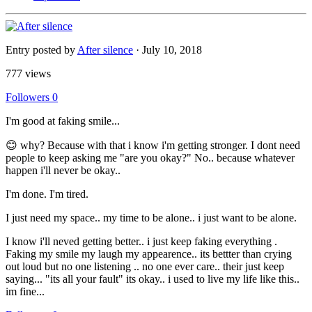
Entry posted by
After silence
·
July 10, 2018
777 views
Followers
0
I'm good at faking smile...
😊 why? Because with that i know i'm getting stronger. I dont need
people to keep asking me "are you okay?" No.. because whatever
happen i'll never be okay..
I'm done. I'm tired.
I just need my space.. my time to be alone.. i just want to be alone.
I know i'll neved getting better.. i just keep faking everything .
Faking my smile my laugh my appearence.. its bettter than crying
out loud but no one listening .. no one ever care.. their just keep
saying... "its all your fault" its okay.. i used to live my life like this..
im fine...