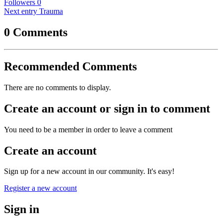
Followers
0
Next entry
Trauma
0 Comments
Recommended Comments
There are no comments to display.
Create an account or sign in to comment
You need to be a member in order to leave a comment
Create an account
Sign up for a new account in our community. It's easy!
Register a new account
Sign in