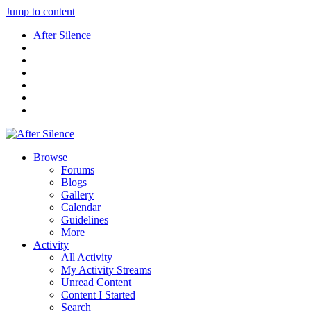
Jump to content
After Silence
Browse
Forums
Blogs
Gallery
Calendar
Guidelines
More
Activity
All Activity
My Activity Streams
Unread Content
Content I Started
Search