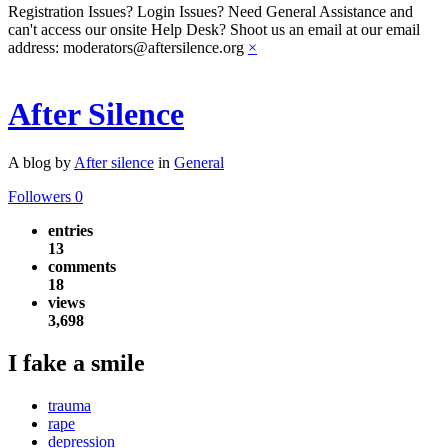
Registration Issues? Login Issues? Need General Assistance and
can't access our onsite Help Desk? Shoot us an email at our email
address: moderators@aftersilence.org
×
After Silence
A blog by
After silence
in
General
Followers
0
entries
13
comments
18
views
3,698
I fake a smile
trauma
rape
depression