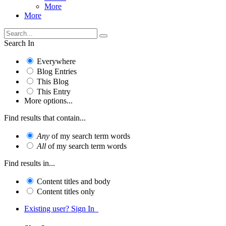
More
More
Search In
Everywhere
Blog Entries
This Blog
This Entry
More options...
Find results that contain...
Any
of my search term words
All
of my search term words
Find results in...
Content titles and body
Content titles only
Existing user? Sign In