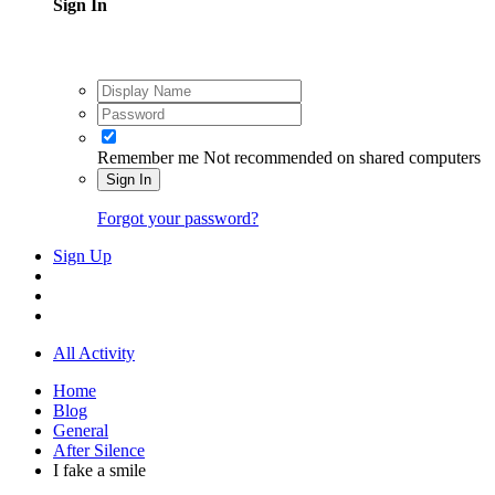
Sign In
Remember me
Not recommended on shared computers
Sign In
Forgot your password?
Sign Up
All Activity
Home
Blog
General
After Silence
I fake a smile