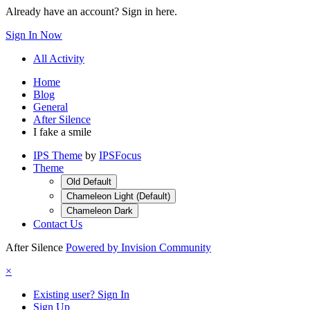
Already have an account? Sign in here.
Sign In Now
All Activity
Home
Blog
General
After Silence
I fake a smile
IPS Theme
by
IPSFocus
Theme
Old Default
Chameleon Light (Default)
Chameleon Dark
Contact Us
After Silence
Powered by Invision Community
×
Existing user? Sign In
Sign Up