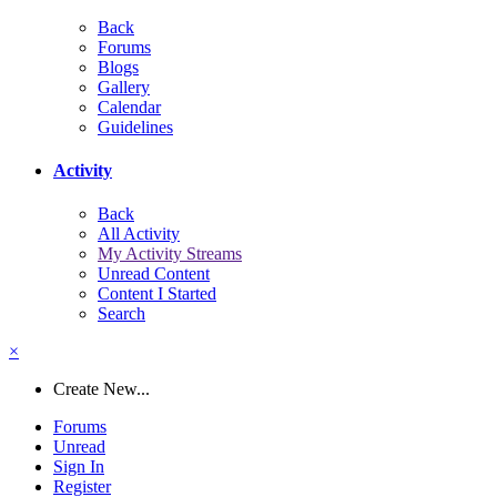
Back
Forums
Blogs
Gallery
Calendar
Guidelines
Activity
Back
All Activity
My Activity Streams
Unread Content
Content I Started
Search
×
Create New...
Forums
Unread
Sign In
Register