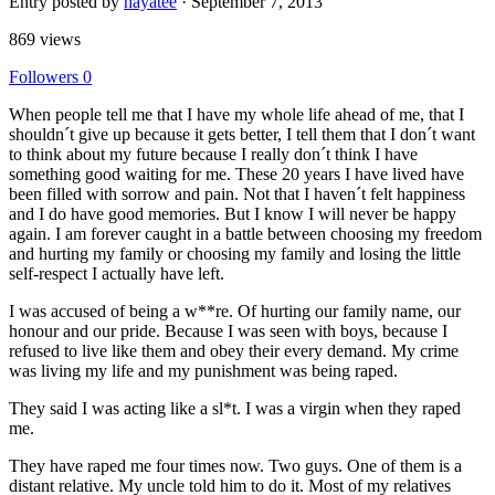
Entry posted by
hayatee
·
September 7, 2013
869 views
Followers
0
When people tell me that I have my whole life ahead of me, that I
shouldn´t give up because it gets better, I tell them that I don´t want
to think about my future because I really don´t think I have
something good waiting for me. These 20 years I have lived have
been filled with sorrow and pain. Not that I haven´t felt happiness
and I do have good memories. But I know I will never be happy
again. I am forever caught in a battle between choosing my freedom
and hurting my family or choosing my family and losing the little
self-respect I actually have left.
I was accused of being a w**re. Of hurting our family name, our
honour and our pride. Because I was seen with boys, because I
refused to live like them and obey their every demand. My crime
was living my life and my punishment was being raped.
They said I was acting like a sl*t. I was a virgin when they raped
me.
They have raped me four times now. Two guys. One of them is a
distant relative. My uncle told him to do it. Most of my relatives