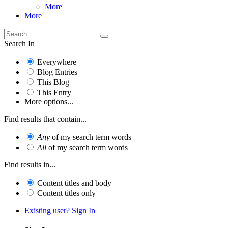
More
More
Search In
Everywhere
Blog Entries
This Blog
This Entry
More options...
Find results that contain...
Any
of my search term words
All
of my search term words
Find results in...
Content titles and body
Content titles only
Existing user? Sign In