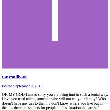
tonysullivan
Posted
September 9, 2013
OH MY GOD I am so sorry you are being hurt in such a brutal way.
Have you tried telling someone who will not tell your family? Who
doesn't have any ties to them? I don't know where you live but in
the u.s. there are shelters for people in this situation that are safe