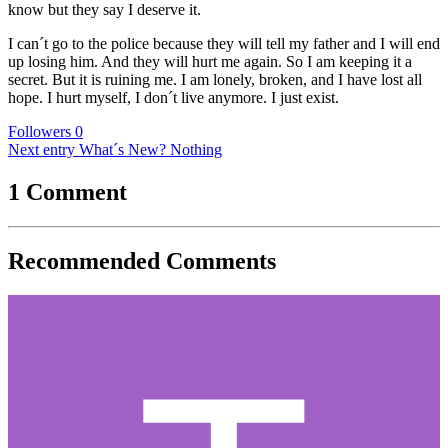
know but they say I deserve it.
I can´t go to the police because they will tell my father and I will end
up losing him. And they will hurt me again. So I am keeping it a
secret. But it is ruining me. I am lonely, broken, and I have lost all
hope. I hurt myself, I don´t live anymore. I just exist.
Followers
0
Next entry
What´s New? Nothing
1 Comment
Recommended Comments