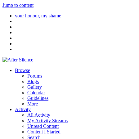
Jump to content
your honour, my shame
Browse
Forums
Blogs
Gallery
Calendar
Guidelines
More
Activity
All Activity
My Activity Streams
Unread Content
Content I Started
Search