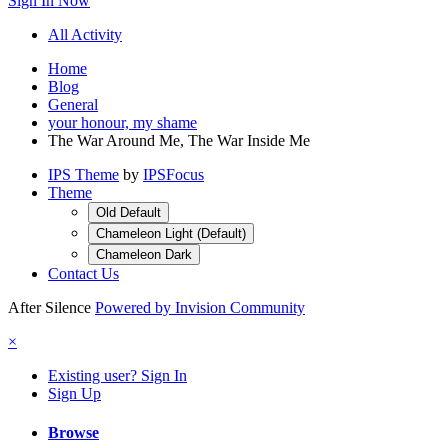
Sign In Now
All Activity
Home
Blog
General
your honour, my shame
The War Around Me, The War Inside Me
IPS Theme
by
IPSFocus
Theme
Old Default
Chameleon Light (Default)
Chameleon Dark
Contact Us
After Silence
Powered by Invision Community
×
Existing user? Sign In
Sign Up
Browse