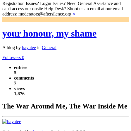
Registration Issues? Login Issues? Need General Assistance and
can't access our onsite Help Desk? Shoot us an email at our email
address: moderators@aftersilence.org
×
your honour, my shame
A blog by
hayatee
in
General
Followers
0
entries
5
comments
7
views
1,876
The War Around Me, The War Inside Me