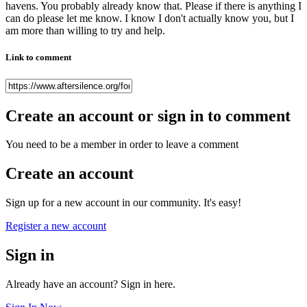
havens. You probably already know that. Please if there is anything I
can do please let me know. I know I don't actually know you, but I
am more than willing to try and help.
Link to comment
Create an account or sign in to comment
You need to be a member in order to leave a comment
Create an account
Sign up for a new account in our community. It's easy!
Register a new account
Sign in
Already have an account? Sign in here.