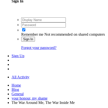
Sign In
Remember me
Not recommended on shared computers
Sign In
Forgot your password?
Sign Up
All Activity
Home
Blog
General
your honour, my shame
The War Around Me, The War Inside Me