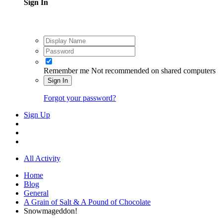
Sign In
Remember me
Not recommended on shared computers
Sign In
Forgot your password?
Sign Up
All Activity
Home
Blog
General
A Grain of Salt & A Pound of Chocolate
Snowmageddon!