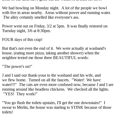
We had bowling on Monday night. A lot of the people we bowl
with live in areas nearby. Areas without power and running water.
The alley certainly smelled like everyone's ass.
Power went out on Friday, 3/2 at 5pm. It was finally restored on
Tuesday night, 3/6 at 8:30pm.
FOUR days of this crap!
But that's not even the end of it. We were actually at wasband's
house, (eating more pizza, taking another shower) when the
neighbor texted me those three BEAUTIFUL words:
"The power's on!"
J and I said our thank-yous to the wasband and his wife, and
we flew home. Turned on all the faucets. "Water! We have
water!!!" The cats are even more confused now, because J and I are
running around like headless chickens. We checked all the lights.
"YES! They work!"
"You go flush the toilets upstairs, I'll get the one downstairs!" I
swear to Merlin, the house was starting to STINK because of those
toilets!