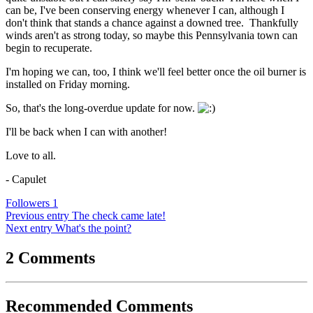
can be, I've been conserving energy whenever I can, although I
don't think that stands a chance against a downed tree. Thankfully
winds aren't as strong today, so maybe this Pennsylvania town can
begin to recuperate.
I'm hoping we can, too, I think we'll feel better once the oil burner is
installed on Friday morning.
So, that's the long-overdue update for now.
I'll be back when I can with another!
Love to all.
- Capulet
Followers
1
Previous entry
The check came late!
Next entry
What's the point?
2 Comments
Recommended Comments