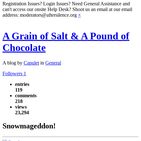
Registration Issues? Login Issues? Need General Assistance and
can't access our onsite Help Desk? Shoot us an email at our email
address: moderators@aftersilence.org
×
A Grain of Salt & A Pound of
Chocolate
A blog by
Capulet
in
General
Followers
1
entries
119
comments
218
views
23,294
Snowmageddon!