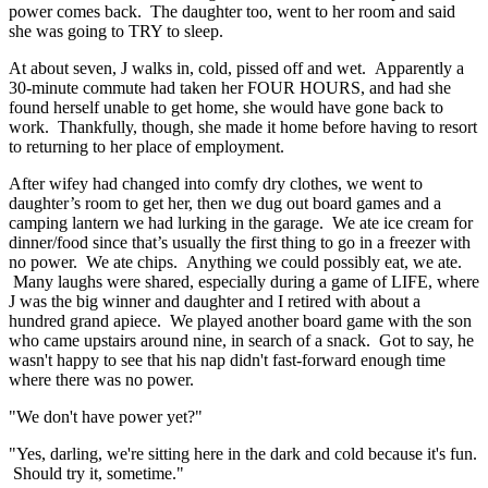
power comes back. The daughter too, went to her room and said
she was going to TRY to sleep.
At about seven, J walks in, cold, pissed off and wet. Apparently a
30-minute commute had taken her FOUR HOURS, and had she
found herself unable to get home, she would have gone back to
work. Thankfully, though, she made it home before having to resort
to returning to her place of employment.
After wifey had changed into comfy dry clothes, we went to
daughter’s room to get her, then we dug out board games and a
camping lantern we had lurking in the garage. We ate ice cream for
dinner/food since that’s usually the first thing to go in a freezer with
no power. We ate chips. Anything we could possibly eat, we ate.
Many laughs were shared, especially during a game of LIFE, where
J was the big winner and daughter and I retired with about a
hundred grand apiece. We played another board game with the son
who came upstairs around nine, in search of a snack. Got to say, he
wasn't happy to see that his nap didn't fast-forward enough time
where there was no power.
"We don't have power yet?"
"Yes, darling, we're sitting here in the dark and cold because it's fun.
Should try it, sometime."