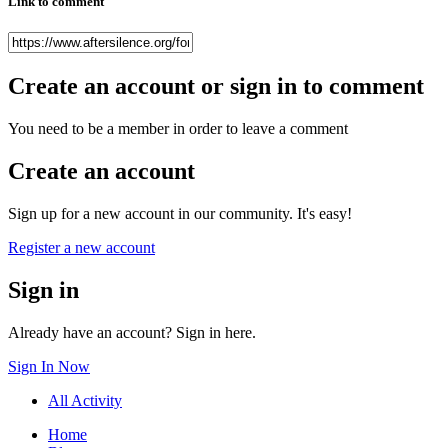
Link to comment
Create an account or sign in to comment
You need to be a member in order to leave a comment
Create an account
Sign up for a new account in our community. It's easy!
Register a new account
Sign in
Already have an account? Sign in here.
Sign In Now
All Activity
Home