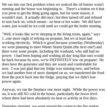
We ran into our first problem when we noticed the oil burner wasn't
running and the house was beginning to . There's a button on it that
you press to get the thing going again, but for some reason, it
wouldn't start. It actually did once, but then turned off and refused
to turn back on, which means - no heat or hot water. We did have
water, just would be ice-cold until we could get the boiler running.
"Well, it looks like we're sleeping in the living room, again," says
J...one more night of relying on propane, but we at least had
working electricity. Which is good because yesterday (Wednesday)
we were planning to meet Winter Storm Quinn (the next one!) and
there were some people, including the wasband, who still had no
power. I had been hoping and wishing all day long that ours would
be back because by now, we're DEFINITELY low on propane! He
does have the generator and they are warm and comfortable for
now. I was just glad that my fridge was running now, and before
we had another foot of snow dumped on us, we transferred the food
from the porch back into the fridge, praying that we didn't lose
power again.
Anyway, we ran the fireplace one more night. While the power was
on, it was still SO cold in the house, particularly the lower level
where there had been absolutely no heat or activity in five days.
Yesterday morning, we went around the corner to the fire station,