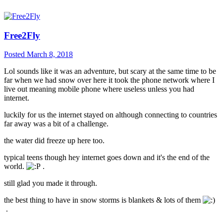
Free2Fly
Posted
March 8, 2018
Lol sounds like it was an adventure, but scary at the same time to be
far when we had snow over here it took the phone network where I
live out meaning mobile phone where useless unless you had
internet.
luckily for us the internet stayed on although connecting to countries
far away was a bit of a challenge.
the water did freeze up here too.
typical teens though hey internet goes down and it's the end of the
world.
.
still glad you made it through.
the best thing to have in snow storms is blankets & lots of them
.