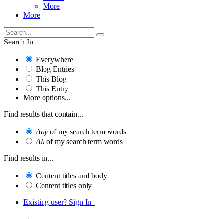
More
More
Search In
Everywhere
Blog Entries
This Blog
This Entry
More options...
Find results that contain...
Any
of my search term words
All
of my search term words
Find results in...
Content titles and body
Content titles only
Existing user? Sign In