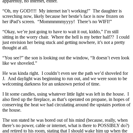
apparently, no internet, either.
“Oh, my GOD!!!! My internet isn’t working!” The daughter is
screeching now, likely because her bestie’s face is now frozen on
her iPad’s screen. “Mommmmmyyyy! There’s no WIFI!”
“Okay, we’re just going to have to wait it out, kiddo,” I’m still
sitting in the worry chair. Where the hell is my better half?? I could
just envision her being stuck and getting nowhere, it’s not a pretty
thought at all.
“You see?” the son is looking out the window, “It doesn’t even look
like we shoveled.”
He was kinda right. I couldn’t even see the path we’d shoveled for
J. And daylight was beginning to run out, and we were soon to be
welcoming darkness for an unknown period of time.
I lit some candles, using whatever little light was left in the house. I
also fired up the fireplace, as that’s operated on propane, in hopes of
conserving the heat we had circulating around the upstairs portion of
the house.
The son stated he was bored out of his mind (because, really, when
there’s no power, cable or internet, what is there to POSSIBLY do?)
and retired to his room, stating that I should wake him up when the