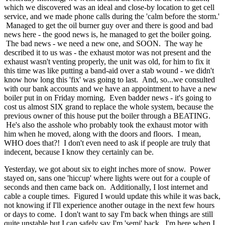
which we discovered was an ideal and close-by location to get cell
service, and we made phone calls during the 'calm before the storm.'
Managed to get the oil burner guy over and there is good and bad
news here - the good news is, he managed to get the boiler going.
The bad news - we need a new one, and SOON. The way he
described it to us was - the exhaust motor was not present and the
exhaust wasn't venting properly, the unit was old, for him to fix it
this time was like putting a band-aid over a stab wound - we didn't
know how long this 'fix' was going to last. And, so...we consulted
with our bank accounts and we have an appointment to have a new
boiler put in on Friday morning. Even badder news - it's going to
cost us almost SIX grand to replace the whole system, because the
previous owner of this house put the boiler through a BEATING.
He's also the asshole who probably took the exhaust motor with
him when he moved, along with the doors and floors. I mean,
WHO does that?! I don't even need to ask if people are truly that
indecent, because I know they certainly can be.
Yesterday, we got about six to eight inches more of snow. Power
stayed on, sans one 'hiccup' where lights were out for a couple of
seconds and then came back on. Additionally, I lost internet and
cable a couple times. Figured I would update this while it was back,
not knowing if I'll experience another outage in the next few hours
or days to come. I don't want to say I'm back when things are still
quite unstable but I can safely say I'm 'semi' back. I'm here when I