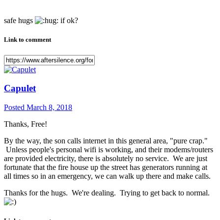
safe hugs
if ok?
Link to comment
Capulet
Posted
March 8, 2018
Thanks, Free!
By the way, the son calls internet in this general area, "pure crap."
Unless people's personal wifi is working, and their modems/routers
are provided electricity, there is absolutely no service. We are just
fortunate that the fire house up the street has generators running at
all times so in an emergency, we can walk up there and make calls.
Thanks for the hugs. We're dealing. Trying to get back to normal.