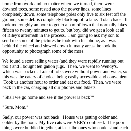
home from work and no matter where we turned, there were
downed trees, some rested atop the power lines, some lines
completely down, some telephone poles only five to six feet off the
ground, some debris completely blocking off a lane. Total chaos. It
took me roughly an hour to get to a part of town that normally takes
fifteen to twenty minutes to get to, but boy, did we get a look at all
of Riley's aftermath in the process. I am going to ask my son to
send me some of the pictures he took with his phone; as I was
behind the wheel and slowed down in many areas, he took the
opportunity to photograph some of the mess.
We found a store selling water (and they were rapidly running out,
too!) and I bought ten gallon jugs. Then, we went to Wendy's,
which was packed. Lots of folks were without power and water, so
this was the eatery of choice, being easily accessible and convenient.
Took us another hour to order and eat our food. Then, we were
back in the car, charging all our phones and tablets.
"Shall we go home and see if the power is back?"
"Sure, Mom."
Sadly, our power was not back. House was getting colder and
colder by the hour. My five cats were VERY confused. The poor
things were huddled together, at least the ones who could stand each