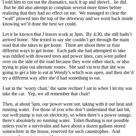
I told him to cut out the dramatics, suck it up and shovel…he did.
But he did also attempt to complain several more times before
realizing that they had no effect on me. We managed to clear the
“wall” plowed into the top of the driveway and we went back inside
knowing we’d done the best we could.
Let it be known that J leaves work at 3pm. By 4:30, she still hadn’t
arrived home. She texted to say she couldn’t get through the main
road that she takes to get home. There are about three or four
different ways to get home. Each path she had attempted to take
was riddled with downed trees and power lines, cars were pulled
over on the side of the road because they were either stuck, or also
trying to plan out alternate routes. She said via text that she was
going to get a bite to eat at Wendy’s which was open, and then she’d
try a different way after she’d had something to eat.
I sat in the ‘worry chair,’ the same recliner I sat in when I let my son
take the car. Yep, we all remember that chair!
Then, at about 5pm, our power went out, taking with it our heat and
running water. For those of you who don’t understand that last bit,
our well pump is run on electricity, so when there’s a power outage,
there’s absolutely no running water. Toilet-flushing is not possible
unless you're a survivalist and have about a dozen gallons stored
somewhere in the house, reserved for such catastrophes. And