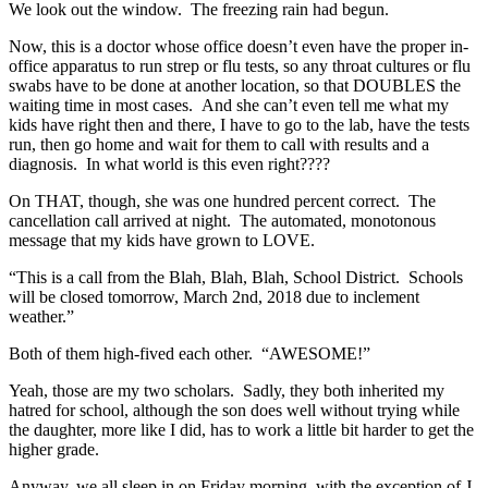
We look out the window. The freezing rain had begun.
Now, this is a doctor whose office doesn’t even have the proper in-
office apparatus to run strep or flu tests, so any throat cultures or flu
swabs have to be done at another location, so that DOUBLES the
waiting time in most cases. And she can’t even tell me what my
kids have right then and there, I have to go to the lab, have the tests
run, then go home and wait for them to call with results and a
diagnosis. In what world is this even right????
On THAT, though, she was one hundred percent correct. The
cancellation call arrived at night. The automated, monotonous
message that my kids have grown to LOVE.
“This is a call from the Blah, Blah, Blah, School District. Schools
will be closed tomorrow, March 2nd, 2018 due to inclement
weather.”
Both of them high-fived each other. “AWESOME!”
Yeah, those are my two scholars. Sadly, they both inherited my
hatred for school, although the son does well without trying while
the daughter, more like I did, has to work a little bit harder to get the
higher grade.
Anyway, we all sleep in on Friday morning, with the exception of J,