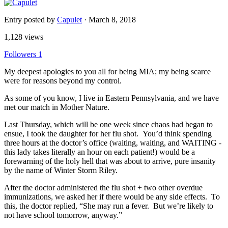
Entry posted by
Capulet
·
March 8, 2018
1,128 views
Followers
1
My deepest apologies to you all for being MIA; my being scarce
were for reasons beyond my control.
As some of you know, I live in Eastern Pennsylvania, and we have
met our match in Mother Nature.
Last Thursday, which will be one week since chaos had began to
ensue, I took the daughter for her flu shot. You’d think spending
three hours at the doctor’s office (waiting, waiting, and WAITING -
this lady takes literally an hour on each patient!) would be a
forewarning of the holy hell that was about to arrive, pure insanity
by the name of Winter Storm Riley.
After the doctor administered the flu shot + two other overdue
immunizations, we asked her if there would be any side effects. To
this, the doctor replied, “She may run a fever. But we’re likely to
not have school tomorrow, anyway.”