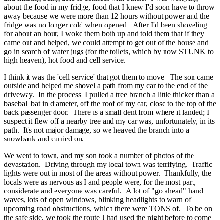
about the food in my fridge, food that I knew I'd soon have to throw
away because we were more than 12 hours without power and the
fridge was no longer cold when opened. After I'd been shoveling
for about an hour, I woke them both up and told them that if they
came out and helped, we could attempt to get out of the house and
go in search of water jugs (for the toilets, which by now STUNK to
high heaven), hot food and cell service.
I think it was the 'cell service' that got them to move. The son came
outside and helped me shovel a path from my car to the end of the
driveway. In the process, I pulled a tree branch a little thicker than a
baseball bat in diameter, off the roof of my car, close to the top of the
back passenger door. There is a small dent from where it landed; I
suspect it flew off a nearby tree and my car was, unfortunately, in its
path. It's not major damage, so we heaved the branch into a
snowbank and carried on.
We went to town, and my son took a number of photos of the
devastation. Driving through my local town was terrifying. Traffic
lights were out in most of the areas without power. Thankfully, the
locals were as nervous as I and people were, for the most part,
considerate and everyone was careful. A lot of "go ahead" hand
waves, lots of open windows, blinking headlights to warn of
upcoming road obstructions, which there were TONS of. To be on
the safe side, we took the route J had used the night before to come