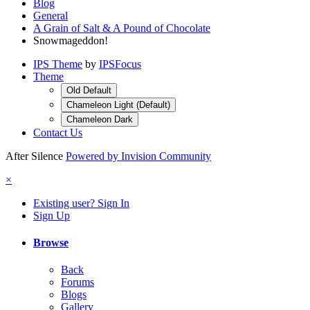
Blog
General
A Grain of Salt & A Pound of Chocolate
Snowmageddon!
IPS Theme
by
IPSFocus
Theme
Old Default
Chameleon Light (Default)
Chameleon Dark
Contact Us
After Silence
Powered by Invision Community
×
Existing user? Sign In
Sign Up
Browse
Back
Forums
Blogs
Gallery