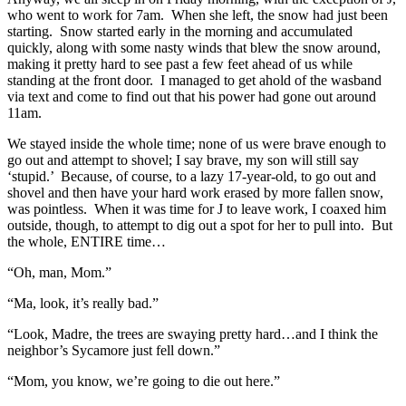
who went to work for 7am. When she left, the snow had just been
starting. Snow started early in the morning and accumulated
quickly, along with some nasty winds that blew the snow around,
making it pretty hard to see past a few feet ahead of us while
standing at the front door. I managed to get ahold of the wasband
via text and come to find out that his power had gone out around
11am.
We stayed inside the whole time; none of us were brave enough to
go out and attempt to shovel; I say brave, my son will still say
‘stupid.’ Because, of course, to a lazy 17-year-old, to go out and
shovel and then have your hard work erased by more fallen snow,
was pointless. When it was time for J to leave work, I coaxed him
outside, though, to attempt to dig out a spot for her to pull into. But
the whole, ENTIRE time…
“Oh, man, Mom.”
“Ma, look, it’s really bad.”
“Look, Madre, the trees are swaying pretty hard…and I think the
neighbor’s Sycamore just fell down.”
“Mom, you know, we’re going to die out here.”