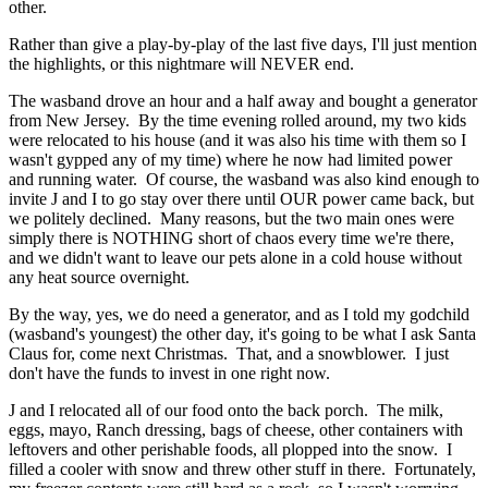
other.
Rather than give a play-by-play of the last five days, I'll just mention
the highlights, or this nightmare will NEVER end.
The wasband drove an hour and a half away and bought a generator
from New Jersey. By the time evening rolled around, my two kids
were relocated to his house (and it was also his time with them so I
wasn't gypped any of my time) where he now had limited power
and running water. Of course, the wasband was also kind enough to
invite J and I to go stay over there until OUR power came back, but
we politely declined. Many reasons, but the two main ones were
simply there is NOTHING short of chaos every time we're there,
and we didn't want to leave our pets alone in a cold house without
any heat source overnight.
By the way, yes, we do need a generator, and as I told my godchild
(wasband's youngest) the other day, it's going to be what I ask Santa
Claus for, come next Christmas. That, and a snowblower. I just
don't have the funds to invest in one right now.
J and I relocated all of our food onto the back porch. The milk,
eggs, mayo, Ranch dressing, bags of cheese, other containers with
leftovers and other perishable foods, all plopped into the snow. I
filled a cooler with snow and threw other stuff in there. Fortunately,