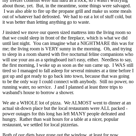
my freezer contents were still hard as a rock, so I wasn't worrying
about those, yet. But, in the meantime, some things were salvaged.
I was also able to fire up the propane grill and make us some meals
out of whatever had defrosted. We had to eat a lot of stuff cold, but
it was better than letting anything go to waste.
J insisted we move our queen sized mattress into the living room so
that we could sleep in front of the fireplace, which is what we did
until last night. You can imagine what a NIGHTMARE this was for
me; the living room is VERY sunny in the morning. Oh, and trying
to sleep in a room shared with five nocturnal feline companions who
will use your ass as a springboard isn't easy, either. Needless to say,
the first morning, I woke up as soon as the sun came up. I WAS still
tired so I managed to fall asleep for several minutes at a time before I
got up and got ready to go back into town, because that was going
to be the only way I could connect with anybody. Still no power, no
running water, no service. J and I planned at least three trips to
wasband's house to borrow a shower.
We ate a WHOLE lot of pizza. We ALMOST went to dinner at an
actual sit-down place but the local restaurants were ALL packed -
power outages for this long has left MANY people defeated and
hungry. Rather than wait hours for a table at a nicer, popular
restaurant, we settled for local pizzerias.
Both of our diets have gone out the window, at least for now.