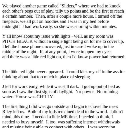
We played another game called "Sliders," where we had to knock
each other's pegs out of play, tally up points and be the first to reach
a certain number. Then, after a couple more hours, I turned off the
fireplace, we all put on hoodies and I was in my bed before
midnight! J had work early, so she was snoring within minutes.
Y'all know about my issue with lights - well, as my room was
PITCH BLACK without a single light being on for me to cover up,
I left the house phone uncovered, just in case I woke up in the
middle of the night. If, at any point, I were to open my eyes
and there was a little red light on, then I'd know power had returned.
The little red light never appeared. I could kick myself in the ass for
thinking about that too much in place of sleeping.
J left for work early, while it was still dark. I got up out of bed as
soon as I saw the first signs of daylight. No power. No running
water. House was CHILLY.
The first thing I did was go outside and begin to shovel the mess
Riley left us. Both of my kids remained dead to the world. I didn't
mind, this time. I needed a little ME time, I needed to think, I
needed to busy myself. I, too, was suffering internet withdrawals
and missing being able to connect with others. I was worrying