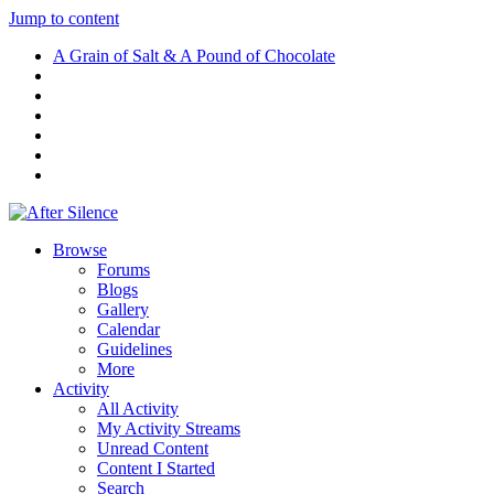
Jump to content
A Grain of Salt & A Pound of Chocolate
Browse
Forums
Blogs
Gallery
Calendar
Guidelines
More
Activity
All Activity
My Activity Streams
Unread Content
Content I Started
Search