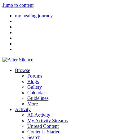
Jump to content
my healing journey
Browse
Forums
Blogs
Gallery
Calendar
Guidelines
More
Activity
All Activity
My Activity Streams
Unread Content
Content I Started
Search