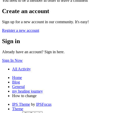
You need to be a member in order to leave a comment
Create an account
Sign up for a new account in our community. It's easy!
Register a new account
Sign in
Already have an account? Sign in here.
Sign In Now
All Activity
Home
Blog
General
my healing journey
How to change
IPS Theme
by
IPSFocus
Theme