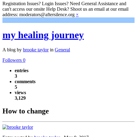
Registration Issues? Login Issues? Need General Assistance and
can't access our onsite Help Desk? Shoot us an email at our email
address: moderators@aftersilence.org
×
my healing journey
A blog by
brooke taylor
in
General
Followers
0
entries
3
comments
5
views
3,129
How to change