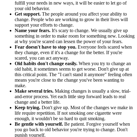
fulfill your needs in new ways, it will be easier to let go of
your old behavior.
Get support.
The people around you affect your ability to
change. People who are working to grow in their lives will
support your efforts to change.
Name your fears.
It's scary to change. We usually give up
something in order to make room for something new. Looking
at why you're scared can lessen the power of your fears.
Fear doesn't have to stop you.
Everyone feels scared when
they change, even if it's a change for the better. If you're
scared, you can act anyway.
Old habits don't change easily.
When you try to change an
old habit, it sometimes seems to get worse. Don't give up at
this critical point. The "I can't stand it anymore" feeling often
means you're close to the change you've been wanting to
make.
Make several tries.
Making changes is usually a slow, trial-
and-error process. Yet each little step forward leads to real
change and a better life.
Keep trying.
Don't give up. Most of the changes we make in
life require repetition. If not smoking
one
cigarette were
enough, it wouldn't be so hard to quit smoking.
Be gentle with yourself.
Be patient. Forgive yourself when
you go back to old behavior you're trying to change. Don't
punish yourself.