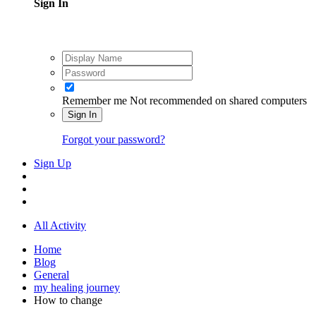
Sign In
Remember me
Not recommended on shared computers
Sign In
Forgot your password?
Sign Up
All Activity
Home
Blog
General
my healing journey
How to change