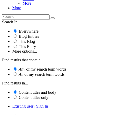
More
More
Search In
Everywhere
Blog Entries
This Blog
This Entry
More options...
Find results that contain...
Any
of my search term words
All
of my search term words
Find results in...
Content titles and body
Content titles only
Existing user? Sign In