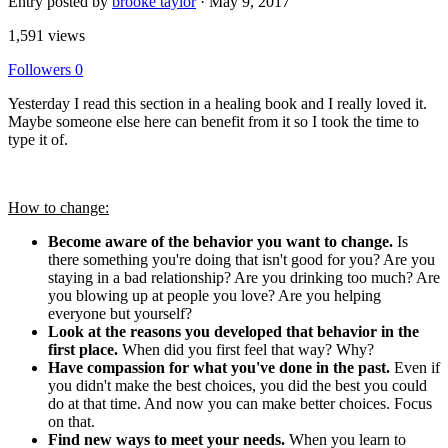
Entry posted by
brooke taylor
·
May 9, 2017
1,591 views
Followers
0
Yesterday I read this section in a healing book and I really loved it.
Maybe someone else here can benefit from it so I took the time to
type it of.
How to change:
Become aware of the behavior you want to change.
Is
there something you're doing that isn't good for you? Are you
staying in a bad relationship? Are you drinking too much? Are
you blowing up at people you love? Are you helping
everyone but yourself?
Look at the reasons you developed that behavior in the
first place.
When did you first feel that way? Why?
Have compassion for what you've done in the past.
Even if
you didn't make the best choices, you did the best you could
do at that time. And now you can make better choices. Focus
on that.
Find new ways to meet your needs.
When you learn to