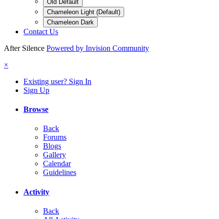
Old Default
Chameleon Light (Default)
Chameleon Dark
Contact Us
After Silence
Powered by Invision Community
×
Existing user? Sign In
Sign Up
Browse
Back
Forums
Blogs
Gallery
Calendar
Guidelines
Activity
Back