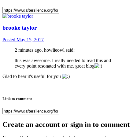
brooke taylor
Posted
May 15, 2017
2 minutes ago, howlieowl said:
this was awesome. I really needed to read this and
every point resonated with me. great blog
Glad to hear it's useful for you
Link to comment
Create an account or sign in to comment