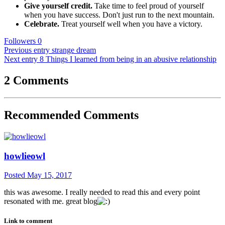
Give yourself credit.
Take time to feel proud of yourself
when you have success. Don't just run to the next mountain.
Celebrate.
Treat yourself well when you have a victory.
Followers
0
Previous entry
strange dream
Next entry
8 Things I learned from being in an abusive relationship
2 Comments
Recommended Comments
howlieowl
Posted
May 15, 2017
this was awesome. I really needed to read this and every point
resonated with me. great blog
Link to comment