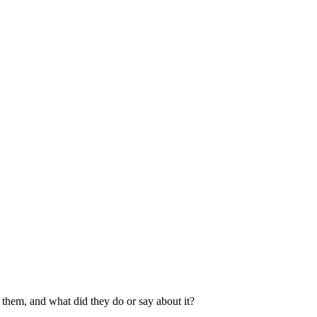
them, and what did they do or say about it?