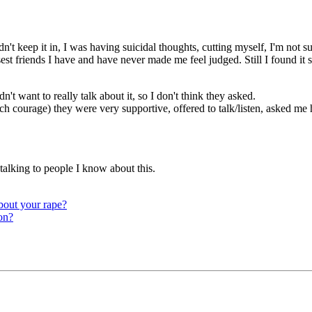
t keep it in, I was having suicidal thoughts, cutting myself, I'm not su
sest friends I have and have never made me feel judged. Still I found it
't want to really talk about it, so I don't think they asked.
h courage) they were very supportive, offered to talk/listen, asked me 
e talking to people I know about this.
about your rape?
on?