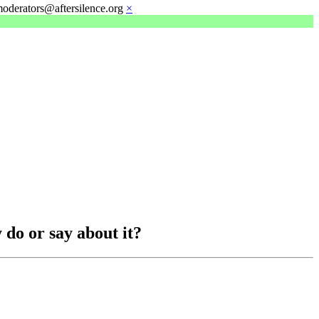
moderators@aftersilence.org
×
 do or say about it?