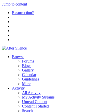
Jump to content
Resurrection?
Browse
Forums
Blogs
Gallery
Calendar
Guidelines
More
Activity
All Activity
My Activity Streams
Unread Content
Content I Started
Search