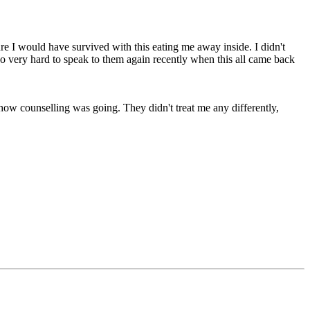
re I would have survived with this eating me away inside. I didn't
 so very hard to speak to them again recently when this all came back
how counselling was going. They didn't treat me any differently,