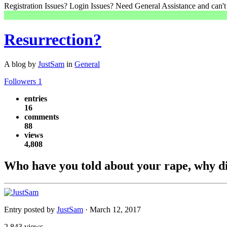
Registration Issues? Login Issues? Need General Assistance and can't
Resurrection?
A blog by
JustSam
in
General
Followers
1
entries
16
comments
88
views
4,808
Who have you told about your rape, why did
Entry posted by
JustSam
·
March 12, 2017
2,843 views