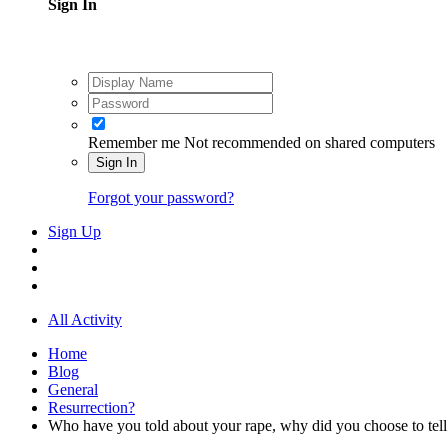
Sign In
Remember me
Not recommended on shared computers
Sign In
Forgot your password?
Sign Up
All Activity
Home
Blog
General
Resurrection?
Who have you told about your rape, why did you choose to tell 