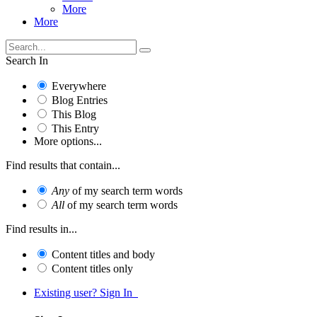
More
More
Search In
Everywhere
Blog Entries
This Blog
This Entry
More options...
Find results that contain...
Any
of my search term words
All
of my search term words
Find results in...
Content titles and body
Content titles only
Existing user? Sign In