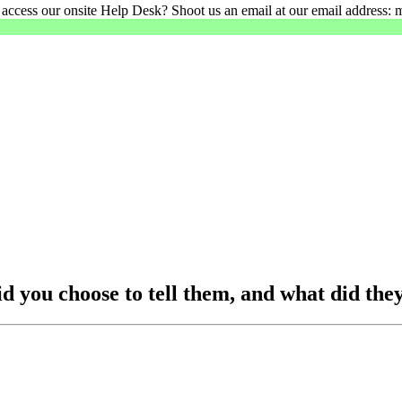
 access our onsite Help Desk? Shoot us an email at our email address: 
 you choose to tell them, and what did they