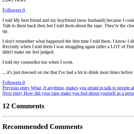
Followers
0
I told My best friend and my boyfriend (now husband) because I couldn'
Talk to them back then but I told them about the rape. They're the clo
up.
I don't remember what happened the first time I told them. I know I didn
Recently when I told them I was struggling again (after a LOT of Dutc
didn't make me feel judged.
I told my counsellor too when I went.
....it's just dawned on me that I've had a lot to drink most times befor
Followers
0
Previous entry
What, if anything, makes you afraid to talk to people 
Next entry
How did your rape make you feel about yourself as a pers
12 Comments
Recommended Comments