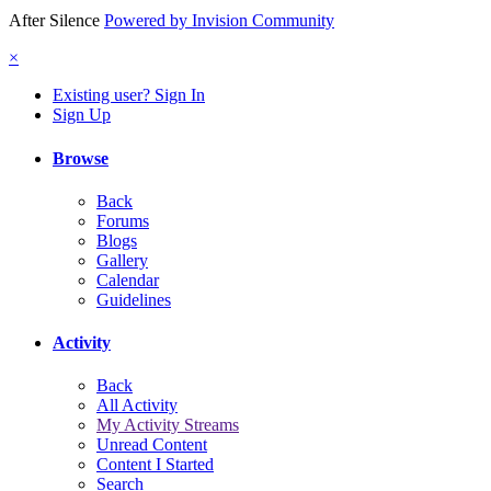
After Silence
Powered by Invision Community
×
Existing user? Sign In
Sign Up
Browse
Back
Forums
Blogs
Gallery
Calendar
Guidelines
Activity
Back
All Activity
My Activity Streams
Unread Content
Content I Started
Search