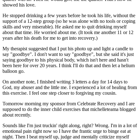
showed his love.
He stopped drinking a few years before he took his life, without the
support of a 12-step group (so he was alone with no tools or coping
skills and very miserable). He asked me to quit drinking myself
about that time. He worried about me. (It took me another 11 or 12
years after his death for me to get into recovery.)
My therapist suggested that I put his photo up and light a candle to
say "goodbye". I don't want to say "goodbye", but she said it's just
saying goodbye to his physical body, which isn't here and hasn't
been here for over 20 years. I think I'll do that and then let a helium
balloon go.
On another note, I finished writing 3 letters a day for 14 days to
God, my abuser and the little me. I experienced a lot of healing from
this exercise. I feel one step closer to forgiving my cousin.
Tomorrow morning my sponsor from Celebrate Recovery and I are
supposed to do the inner child exercises that michelleteama blogged
about recently.
Sounds like I'm just truckin' right along, right? Wrong. I'm in a lot of
emotional pain right now so I have the frantic urge to binge eat at
night. Then I beat myself up, judge and mentally criticize myself