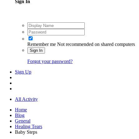
Sign In
Remember me
Not recommended on shared computers
Sign In
Forgot your password?
Sign Up
All Activity
Home
Blog
General
Healing Tears
Baby Steps