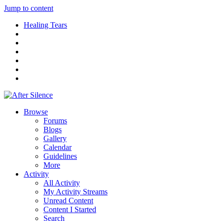
Jump to content
Healing Tears
Browse
Forums
Blogs
Gallery
Calendar
Guidelines
More
Activity
All Activity
My Activity Streams
Unread Content
Content I Started
Search