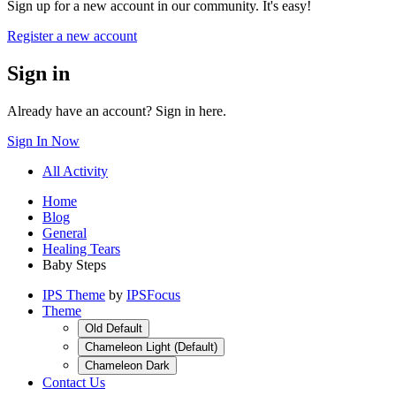
Sign up for a new account in our community. It's easy!
Register a new account
Sign in
Already have an account? Sign in here.
Sign In Now
All Activity
Home
Blog
General
Healing Tears
Baby Steps
IPS Theme
by
IPSFocus
Theme
Old Default
Chameleon Light (Default)
Chameleon Dark
Contact Us