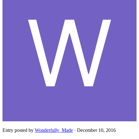
Entry posted by
Wonderfully_Made
·
December 10, 2016