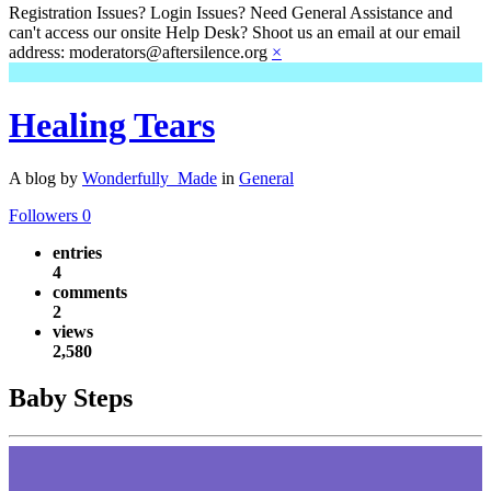
Registration Issues? Login Issues? Need General Assistance and
can't access our onsite Help Desk? Shoot us an email at our email
address: moderators@aftersilence.org
×
Healing Tears
A blog by
Wonderfully_Made
in
General
Followers
0
entries
4
comments
2
views
2,580
Baby Steps