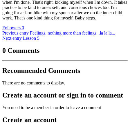
when I'm done. That's right, kicking myself when I'm down. It takes
practice to be kind to one's self, and conscious choices too. I'm
going for a short hike with my sponsor after we do the inner child
work. That's one kind thing for myself. Baby steps.
Followers
0
Previous entry
Feelings, nothing more than feelings...la la la...
Next entry
Lesson 5
0 Comments
Recommended Comments
There are no comments to display.
Create an account or sign in to comment
You need to be a member in order to leave a comment
Create an account