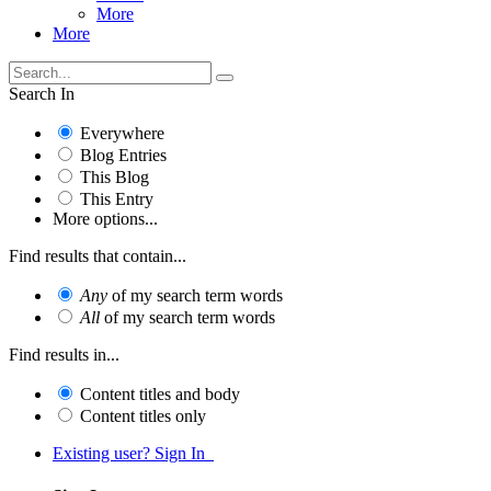
More
More
Search In
Everywhere
Blog Entries
This Blog
This Entry
More options...
Find results that contain...
Any
of my search term words
All
of my search term words
Find results in...
Content titles and body
Content titles only
Existing user? Sign In