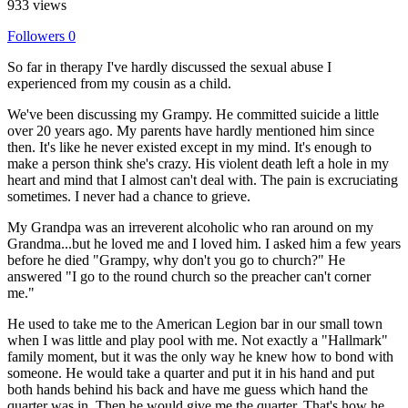
933 views
Followers
0
So far in therapy I've hardly discussed the sexual abuse I
experienced from my cousin as a child.
We've been discussing my Grampy. He committed suicide a little
over 20 years ago. My parents have hardly mentioned him since
then. It's like he never existed except in my mind. It's enough to
make a person think she's crazy. His violent death left a hole in my
heart and mind that I almost can't deal with. The pain is excruciating
sometimes. I never had a chance to grieve.
My Grandpa was an irreverent alcoholic who ran around on my
Grandma...but he loved me and I loved him. I asked him a few years
before he died "Grampy, why don't you go to church?" He
answered "I go to the round church so the preacher can't corner
me."
He used to take me to the American Legion bar in our small town
when I was little and play pool with me. Not exactly a "Hallmark"
family moment, but it was the only way he knew how to bond with
someone. He would take a quarter and put it in his hand and put
both hands behind his back and have me guess which hand the
quarter was in. Then he would give me the quarter. That's how he