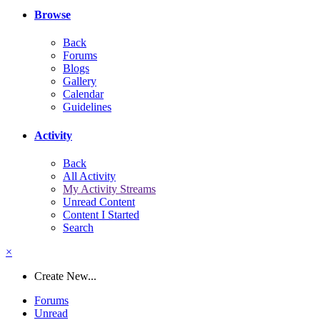
Browse
Back
Forums
Blogs
Gallery
Calendar
Guidelines
Activity
Back
All Activity
My Activity Streams
Unread Content
Content I Started
Search
×
Create New...
Forums
Unread