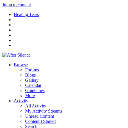
Jump to content
Healing Tears
Browse
Forums
Blogs
Gallery
Calendar
Guidelines
More
Activity
All Activity
My Activity Streams
Unread Content
Content I Started
Search