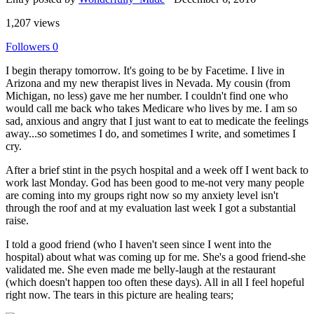
1,207 views
Followers
0
I begin therapy tomorrow. It's going to be by Facetime. I live in
Arizona and my new therapist lives in Nevada. My cousin (from
Michigan, no less) gave me her number. I couldn't find one who
would call me back who takes Medicare who lives by me. I am so
sad, anxious and angry that I just want to eat to medicate the feelings
away...so sometimes I do, and sometimes I write, and sometimes I
cry.
After a brief stint in the psych hospital and a week off I went back to
work last Monday. God has been good to me-not very many people
are coming into my groups right now so my anxiety level isn't
through the roof and at my evaluation last week I got a substantial
raise.
I told a good friend (who I haven't seen since I went into the
hospital) about what was coming up for me. She's a good friend-she
validated me. She even made me belly-laugh at the restaurant
(which doesn't happen too often these days). All in all I feel hopeful
right now. The tears in this picture are healing tears;