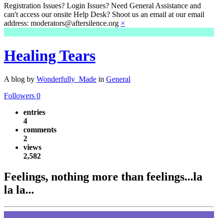
Registration Issues? Login Issues? Need General Assistance and
can't access our onsite Help Desk? Shoot us an email at our email
address: moderators@aftersilence.org
×
Healing Tears
A blog by
Wonderfully_Made
in
General
Followers
0
entries
4
comments
2
views
2,582
Feelings, nothing more than feelings...la
la la...