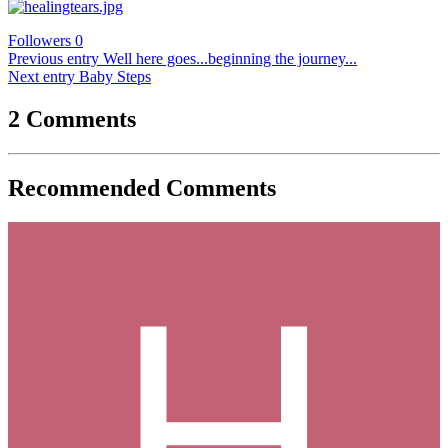
Followers
0
Previous entry
Well here goes...beginning the journey...
Next entry
Baby Steps
2 Comments
Recommended Comments