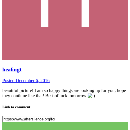
healingt
Posted
December 6, 2016
beautiful picture! I am so happy things are looking up for you, hope
they continue like that! Best of luck tomorrow
Link to comment