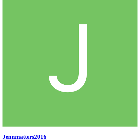
Jennmatters2016