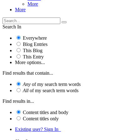
More
More
Search In
Everywhere
Blog Entries
This Blog
This Entry
More options...
Find results that contain...
Any
of my search term words
All
of my search term words
Find results in...
Content titles and body
Content titles only
Existing user? Sign In