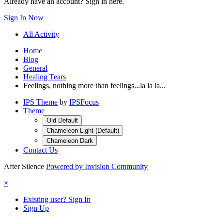
Already have an account? Sign in here.
Sign In Now
All Activity
Home
Blog
General
Healing Tears
Feelings, nothing more than feelings...la la la...
IPS Theme
by
IPSFocus
Theme
Old Default
Chameleon Light (Default)
Chameleon Dark
Contact Us
After Silence
Powered by Invision Community
×
Existing user? Sign In
Sign Up