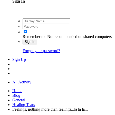
Sign In
Remember me
Not recommended on shared computers
Sign In
Forgot your password?
Sign Up
All Activity
Home
Blog
General
Healing Tears
Feelings, nothing more than feelings...la la la...