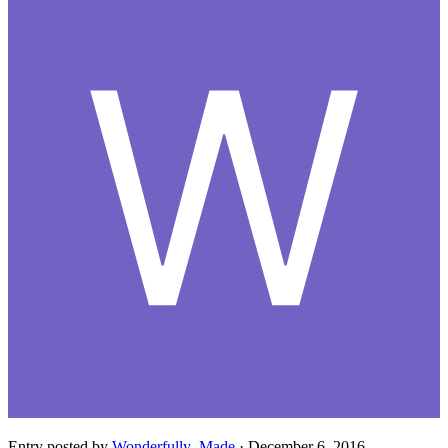
Entry posted by
Wonderfully_Made
·
December 6, 2016