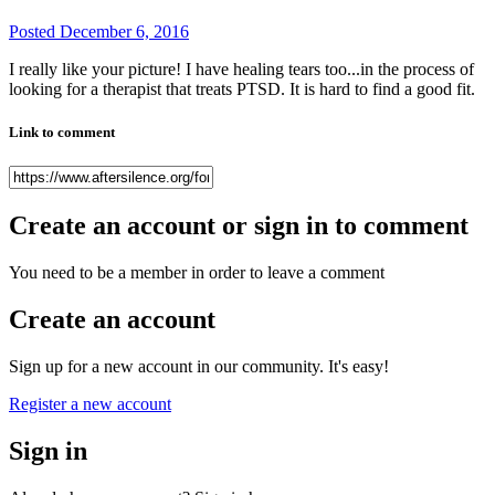
Posted
December 6, 2016
I really like your picture! I have healing tears too...in the process of
looking for a therapist that treats PTSD. It is hard to find a good fit.
Link to comment
Create an account or sign in to comment
You need to be a member in order to leave a comment
Create an account
Sign up for a new account in our community. It's easy!
Register a new account
Sign in