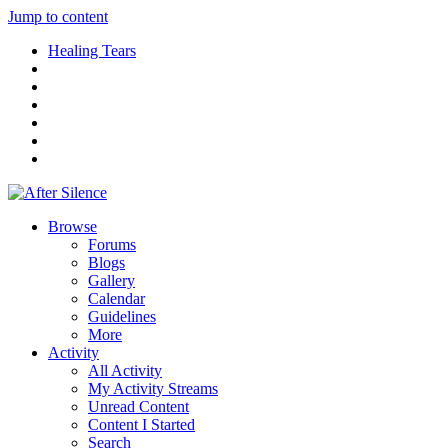
Jump to content
Healing Tears
Browse
Forums
Blogs
Gallery
Calendar
Guidelines
More
Activity
All Activity
My Activity Streams
Unread Content
Content I Started
Search