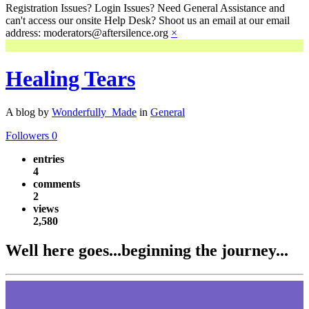
Registration Issues? Login Issues? Need General Assistance and
can't access our onsite Help Desk? Shoot us an email at our email
address: moderators@aftersilence.org
×
Healing Tears
A blog by
Wonderfully_Made
in
General
Followers
0
entries
4
comments
2
views
2,580
Well here goes...beginning the journey...