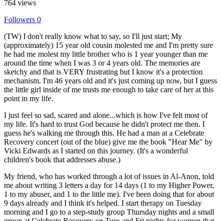
764 views
Followers
0
(TW) I don't really know what to say, so I'll just start; My
(approximately) 15 year old cousin molested me and I'm pretty sure
he had me molest my little brother who is 1 year younger than me
around the time when I was 3 or 4 years old. The memories are
sketchy and that is VERY frustrating but I know it's a protection
mechanism. I'm 46 years old and it's just coming up now, but I guess
the little girl inside of me trusts me enough to take care of her at this
point in my life.
I just feel so sad, scared and alone...which is how I've felt most of
my life. It's hard to trust God because he didn't protect me then. I
guess he's walking me through this. He had a man at a Celebrate
Recovery concert (out of the blue) give me the book "Hear Me" by
Vicki Edwards as I started on this journey. (It's a wonderful
children's book that addresses abuse.)
My friend, who has worked through a lot of issues in Al-Anon, told
me about writing 3 letters a day for 14 days (1 to my Higher Power,
1 to my abuser, and 1 to the little me). I've been doing that for about
9 days already and I think it's helped. I start therapy on Tuesday
morning and I go to a step-study group Thursday nights and a small
group at Celebrate Recovery on Tues and Fri nights for women that