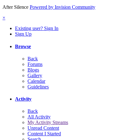
After Silence
Powered by Invision Community
×
Existing user? Sign In
Sign Up
Browse
Back
Forums
Blogs
Gallery
Calendar
Guidelines
Activity
Back
All Activity
My Activity Streams
Unread Content
Content I Started
Search