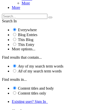
More
More
Search In
Everywhere
Blog Entries
This Blog
This Entry
More options...
Find results that contain...
Any
of my search term words
All
of my search term words
Find results in...
Content titles and body
Content titles only
Existing user? Sign In