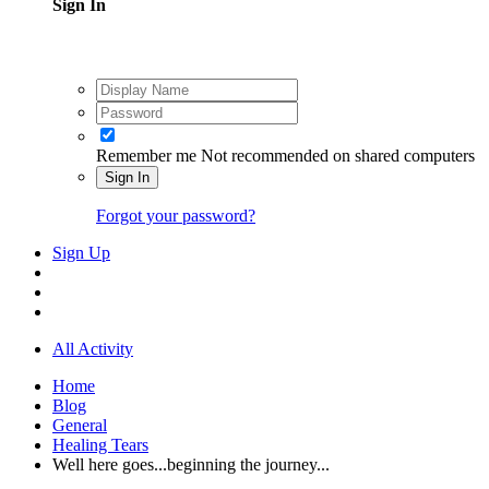
Sign In
Remember me
Not recommended on shared computers
Sign In
Forgot your password?
Sign Up
All Activity
Home
Blog
General
Healing Tears
Well here goes...beginning the journey...