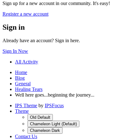
Sign up for a new account in our community. It's easy!
Register a new account
Sign in
Already have an account? Sign in here.
Sign In Now
All Activity
Home
Blog
General
Healing Tears
Well here goes...beginning the journey...
IPS Theme
by
IPSFocus
Theme
Old Default
Chameleon Light (Default)
Chameleon Dark
Contact Us