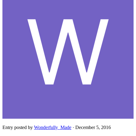
Entry posted by
Wonderfully_Made
·
December 5, 2016