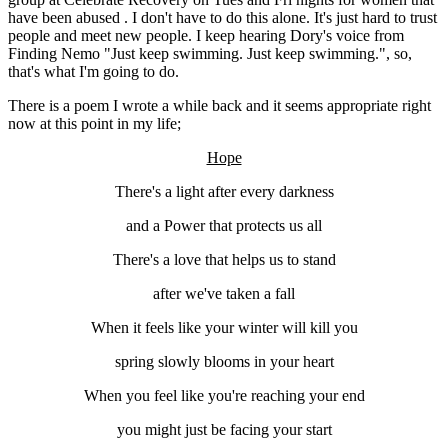
have been abused . I don't have to do this alone. It's just hard to trust
people and meet new people. I keep hearing Dory's voice from
Finding Nemo "Just keep swimming. Just keep swimming.", so,
that's what I'm going to do.
There is a poem I wrote a while back and it seems appropriate right
now at this point in my life;
Hope
There's a light after every darkness
and a Power that protects us all
There's a love that helps us to stand
after we've taken a fall
When it feels like your winter will kill you
spring slowly blooms in your heart
When you feel like you're reaching your end
you might just be facing your start