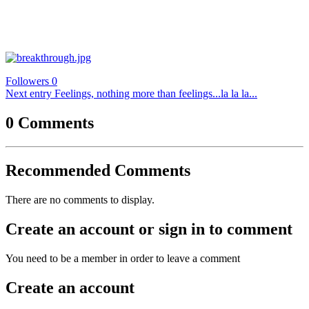
Followers
0
Next entry
Feelings, nothing more than feelings...la la la...
0 Comments
Recommended Comments
There are no comments to display.
Create an account or sign in to comment
You need to be a member in order to leave a comment
Create an account