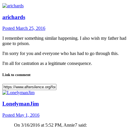
arichards
Posted
March 25, 2016
I remember something similar happening. I also wish my father had
gone to prison.
I'm sorry for you and everyone who has had to go through this.
I'm all for castration as a legitimate consequence.
Link to comment
LonelymanJim
Posted
May 1, 2016
On 3/16/2016 at 5:52 PM, Annie7 said: