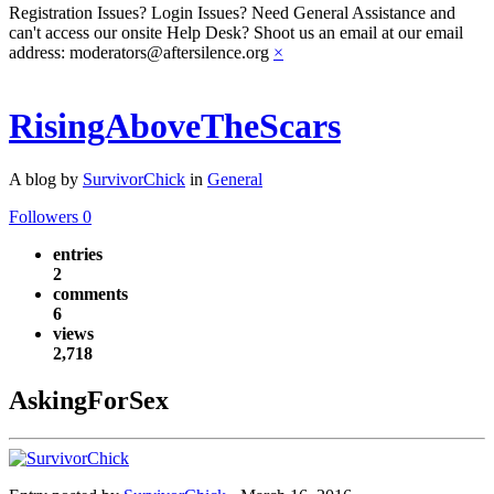
Registration Issues? Login Issues? Need General Assistance and
can't access our onsite Help Desk? Shoot us an email at our email
address: moderators@aftersilence.org
×
RisingAboveTheScars
A blog by
SurvivorChick
in
General
Followers
0
entries
2
comments
6
views
2,718
AskingForSex