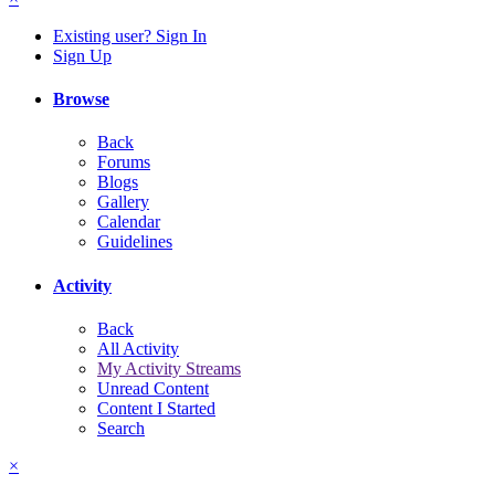
Existing user? Sign In
Sign Up
Browse
Back
Forums
Blogs
Gallery
Calendar
Guidelines
Activity
Back
All Activity
My Activity Streams
Unread Content
Content I Started
Search
×