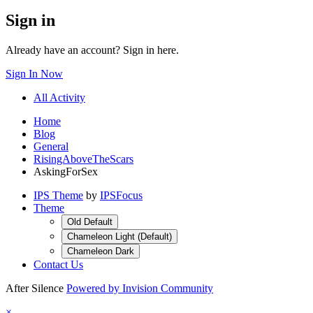
Sign in
Already have an account? Sign in here.
Sign In Now
All Activity
Home
Blog
General
RisingAboveTheScars
AskingForSex
IPS Theme
by
IPSFocus
Theme
Old Default
Chameleon Light (Default)
Chameleon Dark
Contact Us
After Silence
Powered by Invision Community
×