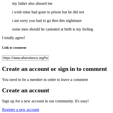
my father also abused me
i wish mine had gone to prison but he did not
i am sorry you had to go thru this nightmare
some men should be castrated at birth is my feeling
I totally agree!
Link to comment
Create an account or sign in to comment
You need to be a member in order to leave a comment
Create an account
Sign up for a new account in our community. It's easy!
Register a new account