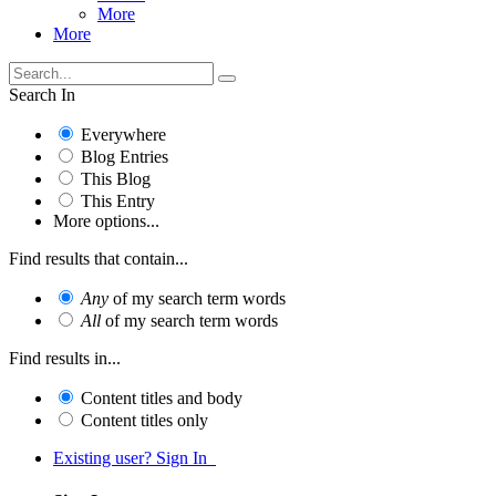
More
More
Search In
Everywhere
Blog Entries
This Blog
This Entry
More options...
Find results that contain...
Any
of my search term words
All
of my search term words
Find results in...
Content titles and body
Content titles only
Existing user? Sign In