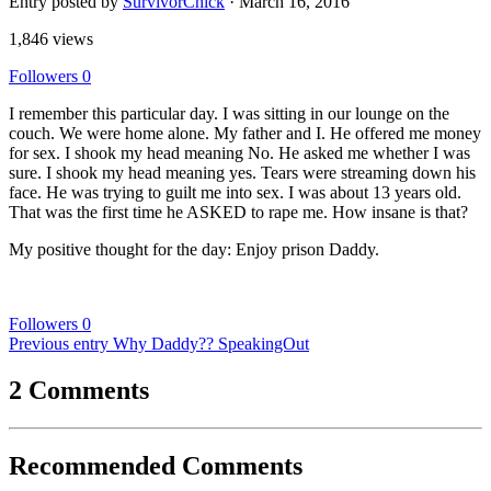
Entry posted by
SurvivorChick
·
March 16, 2016
1,846 views
Followers
0
I remember this particular day. I was sitting in our lounge on the
couch. We were home alone. My father and I. He offered me money
for sex. I shook my head meaning No. He asked me whether I was
sure. I shook my head meaning yes. Tears were streaming down his
face. He was trying to guilt me into sex. I was about 13 years old.
That was the first time he ASKED to rape me. How insane is that?
My positive thought for the day: Enjoy prison Daddy.
Followers
0
Previous entry
Why Daddy?? SpeakingOut
2 Comments
Recommended Comments