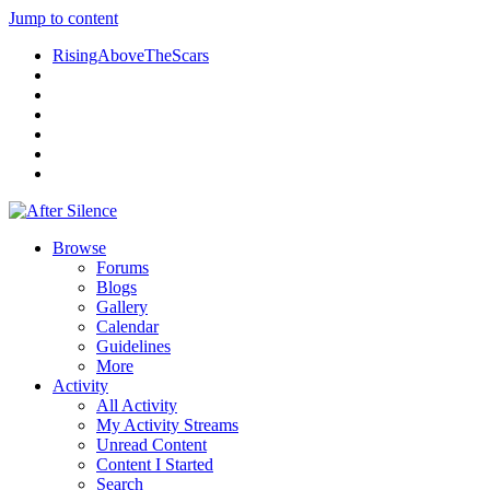
Jump to content
RisingAboveTheScars
Browse
Forums
Blogs
Gallery
Calendar
Guidelines
More
Activity
All Activity
My Activity Streams
Unread Content
Content I Started
Search