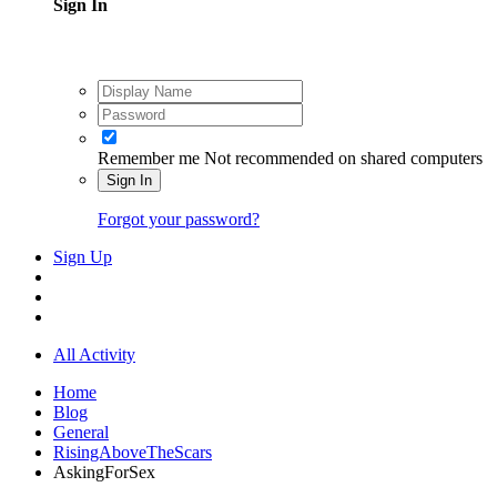
Sign In
Remember me
Not recommended on shared computers
Sign In
Forgot your password?
Sign Up
All Activity
Home
Blog
General
RisingAboveTheScars
AskingForSex