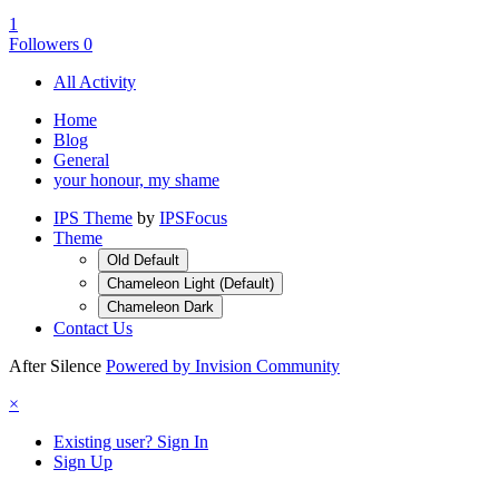
1
Followers
0
All Activity
Home
Blog
General
your honour, my shame
IPS Theme
by
IPSFocus
Theme
Old Default
Chameleon Light (Default)
Chameleon Dark
Contact Us
After Silence
Powered by Invision Community
×
Existing user? Sign In
Sign Up