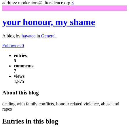
address: moderators@aftersilence.org
×
your honour, my shame
A blog by
hayatee
in
General
Followers
0
entries
5
comments
7
views
1,875
About this blog
dealing with family conflicts, honour related violence, abuse and
rapes
Entries in this blog