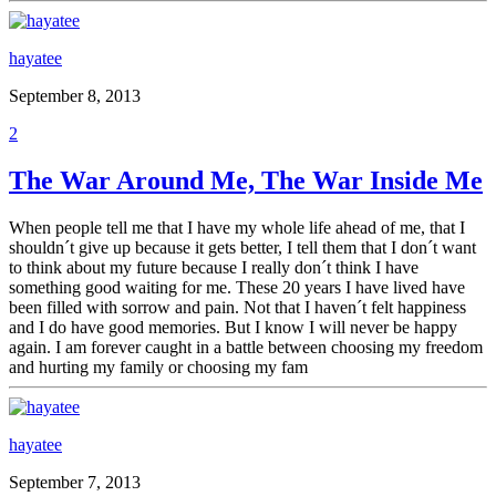
hayatee
September 8, 2013
2
The War Around Me, The War Inside Me
When people tell me that I have my whole life ahead of me, that I
shouldn´t give up because it gets better, I tell them that I don´t want
to think about my future because I really don´t think I have
something good waiting for me. These 20 years I have lived have
been filled with sorrow and pain. Not that I haven´t felt happiness
and I do have good memories. But I know I will never be happy
again. I am forever caught in a battle between choosing my freedom
and hurting my family or choosing my fam
hayatee
September 7, 2013