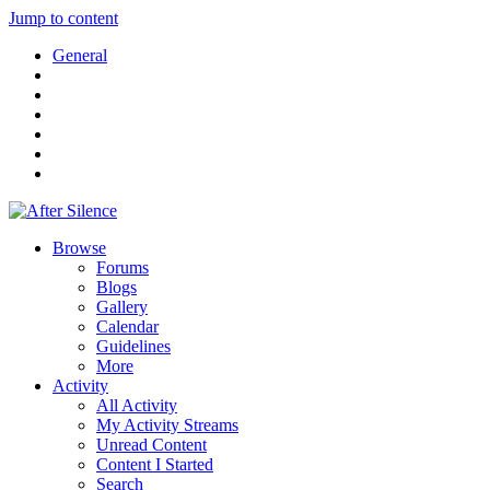
Jump to content
General
Browse
Forums
Blogs
Gallery
Calendar
Guidelines
More
Activity
All Activity
My Activity Streams
Unread Content
Content I Started
Search