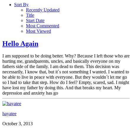
Sort By
Recently Updated
Title
Start Date
Most Commented
Most Viewed
Hello Again
I am supposed to be doing better. Why? Because I left those who are
hurting me, grandparents, uncles, and basically everyone on my
fathers side of the family. I am dead to them. This decision was
necessarily, I know that, but it´s not something I wanted. I wanted to
be able to live in peace with everyone. But they wouldn´t let me go
so I had to take that step. How do I feel? Empty, scared, sad. I might
have lost my father by doing this. And that breaks my heart. My
depression and anxiety has go
hayatee
October 3, 2013