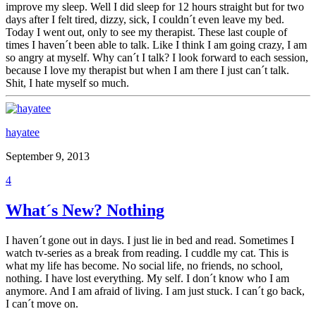
improve my sleep. Well I did sleep for 12 hours straight but for two
days after I felt tired, dizzy, sick, I couldn´t even leave my bed.
Today I went out, only to see my therapist. These last couple of
times I haven´t been able to talk. Like I think I am going crazy, I am
so angry at myself. Why can´t I talk? I look forward to each session,
because I love my therapist but when I am there I just can´t talk.
Shit, I hate myself so much.
hayatee
September 9, 2013
4
What´s New? Nothing
I haven´t gone out in days. I just lie in bed and read. Sometimes I
watch tv-series as a break from reading. I cuddle my cat. This is
what my life has become. No social life, no friends, no school,
nothing. I have lost everything. My self. I don´t know who I am
anymore. And I am afraid of living. I am just stuck. I can´t go back,
I can´t move on.