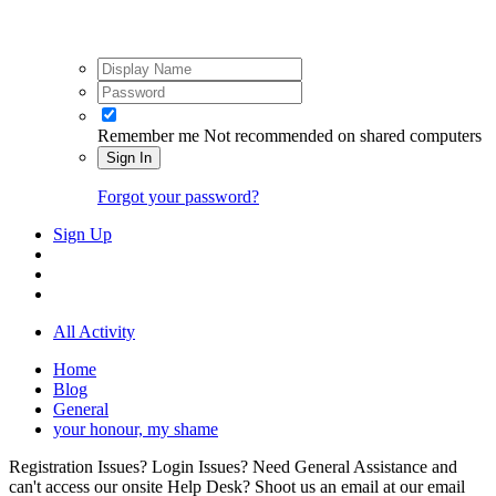
Remember me
Not recommended on shared computers
Sign In
Forgot your password?
Sign Up
All Activity
Home
Blog
General
your honour, my shame
Registration Issues? Login Issues? Need General Assistance and
can't access our onsite Help Desk? Shoot us an email at our email