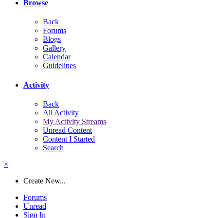
Browse
Back
Forums
Blogs
Gallery
Calendar
Guidelines
Activity
Back
All Activity
My Activity Streams
Unread Content
Content I Started
Search
×
Create New...
Forums
Unread
Sign In