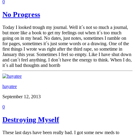
0
No Progress
Today I looked trough my journal. Well it´s not so much a journal,
but more like a book to get my feelings out when it´s too much
going on in my head. No dates, just notes, sometimes I ramble on
for pages, sometimes it´s just some words or a drawing. One of the
first things I wrote was right after the third rape, so sometime in
January this year. Sometimes I feel so empty. Like I have shut down
and can´t feel anything. I don´t have the energy to think. When I do,
it´s all bad thoughts and horrib
hayatee
September 12, 2013
0
Destroying Myself
These last days have been really bad. I got some new meds to