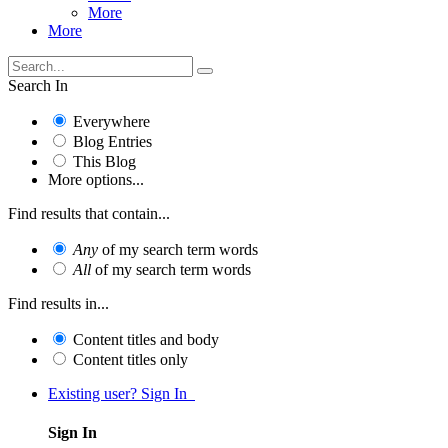
More
More
Search In
Everywhere
Blog Entries
This Blog
More options...
Find results that contain...
Any
of my search term words
All
of my search term words
Find results in...
Content titles and body
Content titles only
Existing user? Sign In
Sign In