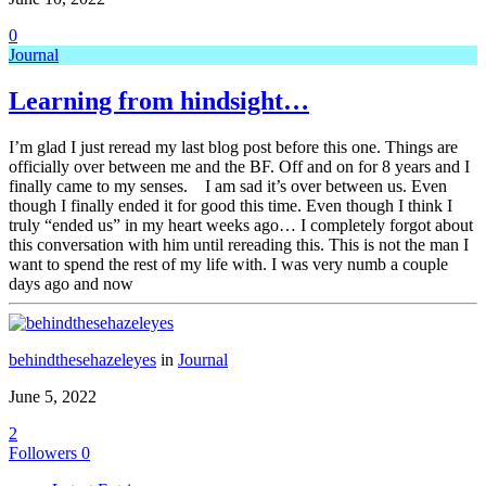
0
Journal
Learning from hindsight…
I’m glad I just reread my last blog post before this one. Things are
officially over between me and the BF. Off and on for 8 years and I
finally came to my senses. I am sad it’s over between us. Even
though I finally ended it for good this time. Even though I think I
truly “ended us” in my heart weeks ago… I completely forgot about
this conversation with him until rereading this. This is not the man I
want to spend the rest of my life with. I was very numb a couple
days ago and now
behindthesehazeleyes
in
Journal
June 5, 2022
2
Followers
0