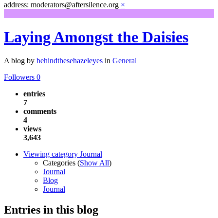
address: moderators@aftersilence.org
×
Laying Amongst the Daisies
A blog by
behindthesehazeleyes
in
General
Followers
0
entries
7
comments
4
views
3,643
Viewing category Journal
Categories (
Show All
)
Journal
Blog
Journal
Entries in this blog