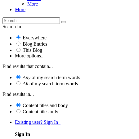
More
More
Search In
Everywhere
Blog Entries
This Blog
More options...
Find results that contain...
Any
of my search term words
All
of my search term words
Find results in...
Content titles and body
Content titles only
Existing user? Sign In
Sign In