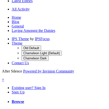
Latest Entries
All Activity
Home
Blog
General
Laying Amongst the Daisies
IPS Theme
by
IPSFocus
Theme
Old Default
Chameleon Light (Default)
Chameleon Dark
Contact Us
After Silence
Powered by Invision Community
×
Existing user? Sign In
Sign Up
Browse