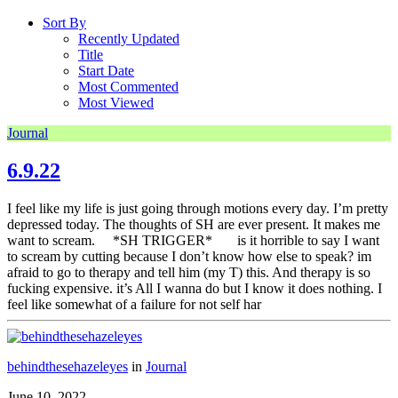
Sort By
Recently Updated
Title
Start Date
Most Commented
Most Viewed
Journal
6.9.22
I feel like my life is just going through motions every day. I’m pretty
depressed today. The thoughts of SH are ever present. It makes me
want to scream. *SH TRIGGER* is it horrible to say I want
to scream by cutting because I don’t know how else to speak? im
afraid to go to therapy and tell him (my T) this. And therapy is so
fucking expensive. it’s All I wanna do but I know it does nothing. I
feel like somewhat of a failure for not self har
behindthesehazeleyes
in
Journal
June 10, 2022