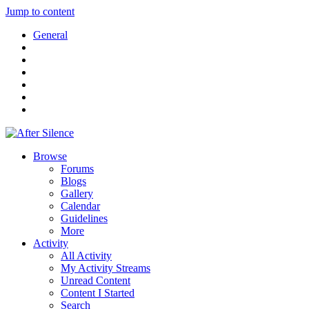
Jump to content
General
Browse
Forums
Blogs
Gallery
Calendar
Guidelines
More
Activity
All Activity
My Activity Streams
Unread Content
Content I Started
Search