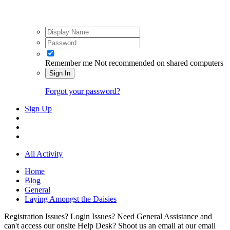
Remember me
Not recommended on shared computers
Sign In
Forgot your password?
Sign Up
All Activity
Home
Blog
General
Laying Amongst the Daisies
Registration Issues? Login Issues? Need General Assistance and
can't access our onsite Help Desk? Shoot us an email at our email