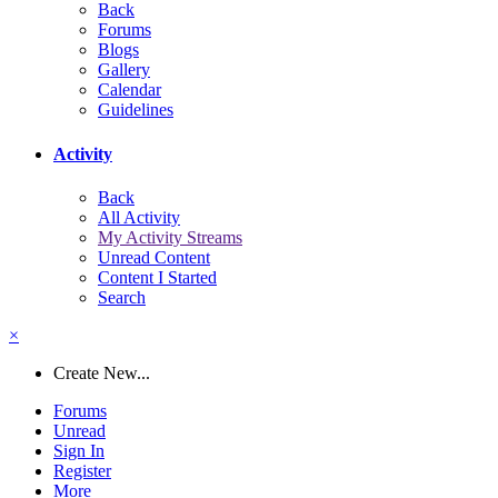
Back
Forums
Blogs
Gallery
Calendar
Guidelines
Activity
Back
All Activity
My Activity Streams
Unread Content
Content I Started
Search
×
Create New...
Forums
Unread
Sign In
Register
More