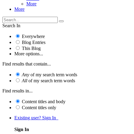
More
More
Search In
Everywhere
Blog Entries
This Blog
More options...
Find results that contain...
Any
of my search term words
All
of my search term words
Find results in...
Content titles and body
Content titles only
Existing user? Sign In
Sign In