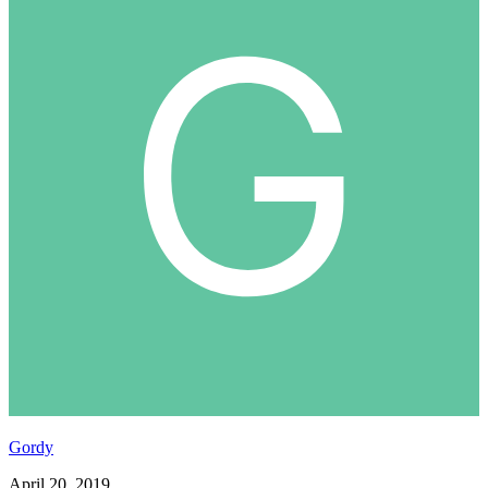
Gordy
April 20, 2019