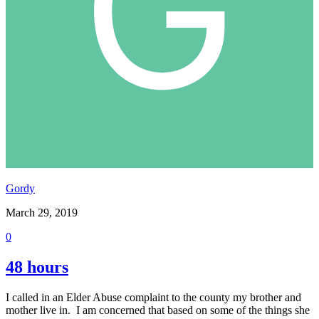
Gordy
March 29, 2019
0
48 hours
I called in an Elder Abuse complaint to the county my brother and
mother live in. I am concerned that based on some of the things she