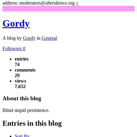
address: moderators@aftersilence.org
×
Gordy
A blog by
Gordy
in
General
Followers
0
entries
74
comments
29
views
7,652
About this blog
Blind stupid persistence.
Entries in this blog
Sort By