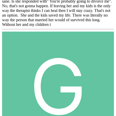
sane. Is she responded with" You're probably going to divorce me".
No, that's not gonna happen. If leaving her and my kids is the only
way the therapist thinks I can heal then I will stay crazy. That's not
an option. She and the kids saved my life. There was literally no
way the person that married her would of survived this long.
Without her and my children t