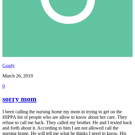
Gordy
March 26, 2019
0
sorry mom
I been calling the nursing home my mom in trying to get on the
HIPPA list of people who are allow to know about her care. They
refuse to call me back. They called my brother. He and I texted back
and forth about it. According to him I am not allowed call the
nursing home. He will tell me what he thinks I need to know. His