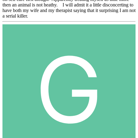
then an animal is not heathy. I will admit it a little disconcerting to
have both my wife and my therapist saying that it surprising I am not
a serial killer.