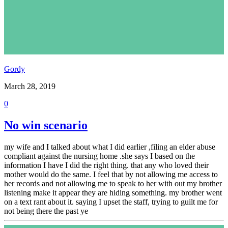
Gordy
March 28, 2019
0
No win scenario
my wife and I talked about what I did earlier ,filing an elder abuse
compliant against the nursing home .she says I based on the
information I have I did the right thing. that any who loved their
mother would do the same. I feel that by not allowing me access to
her records and not allowing me to speak to her with out my brother
listening make it appear they are hiding something. my brother went
on a text rant about it. saying I upset the staff, trying to guilt me for
not being there the past ye