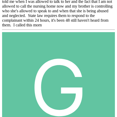
told me when I was allowed to talk to her and the fact that I am not
allowed to call the nursing home now and my brother is controlling
who she's allowed to speak to and when that she is being abused
and neglected. State law requires them to respond to the
complainant within 24 hours, it's been 48 still haven't heard from
them. I called this morn