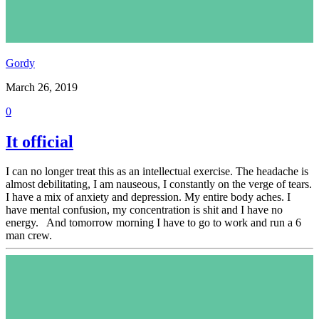
Gordy
March 26, 2019
0
It official
I can no longer treat this as an intellectual exercise. The headache is
almost debilitating, I am nauseous, I constantly on the verge of tears.
I have a mix of anxiety and depression. My entire body aches. I
have mental confusion, my concentration is shit and I have no
energy. And tomorrow morning I have to go to work and run a 6
man crew.