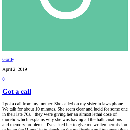
Gordy
April 2, 2019
0
Got a call
I got a call from my mother. She called on my sister in laws phone.
We talk for about 10 minutes. She seem clear and lucid for some one
in their late 70s. they were giving her an almost lethal dose of
diuretic which explains why she was having all the hallucinations
and memory problems . I've asked her to give me written permission
to be on the Hippa list to check on the medication and treatment they