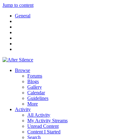
Jump to content
General
Browse
Forums
Blogs
Gallery
Calendar
Guidelines
More
Activity
All Activity
My Activity Streams
Unread Content
Content I Started
Search