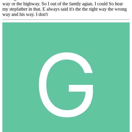
way or the highway. So I out of the family agian. I could So hear
my stepfather in that. E always said it's the the right way the wrong
way and his way. I don't