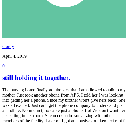
Gordy
April 4, 2019
0
still holding it together.
The nursing home finally got the idea that I am allowed to talk to my
mother. Just took another phone from APS. I told her I was looking
into getting her a phone. Since my brother won't give hers back. She
was all excited. Just can't get the phone company to understand just
a landline. No internet, no cable just a phone. Lol We don't want her
just sitting in her room. She needs to be socializing with other
members of the facility. Later on I got an abusive drunken text rant f