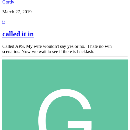
Gordy
March 27, 2019
0
called it in
Called APS. My wife wouldn't say yes or no. I hate no win
scenarios. Now we wait to see if there is backlash.