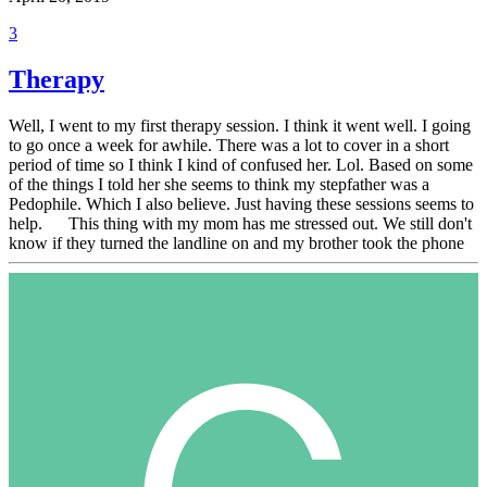
3
Therapy
Well, I went to my first therapy session. I think it went well. I going
to go once a week for awhile. There was a lot to cover in a short
period of time so I think I kind of confused her. Lol. Based on some
of the things I told her she seems to think my stepfather was a
Pedophile. Which I also believe. Just having these sessions seems to
help. This thing with my mom has me stressed out. We still don't
know if they turned the landline on and my brother took the phone