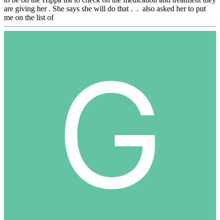
are giving her . She says she will do that . . also asked her to put
me on the list of