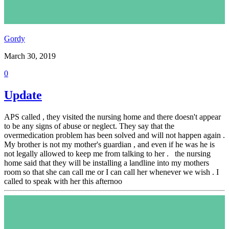
Gordy
March 30, 2019
0
Update
APS called , they visited the nursing home and there doesn't appear
to be any signs of abuse or neglect. They say that the
overmedication problem has been solved and will not happen again .
My brother is not my mother's guardian , and even if he was he is
not legally allowed to keep me from talking to her . the nursing
home said that they will be installing a landline into my mothers
room so that she can call me or I can call her whenever we wish . I
called to speak with her this afternoo