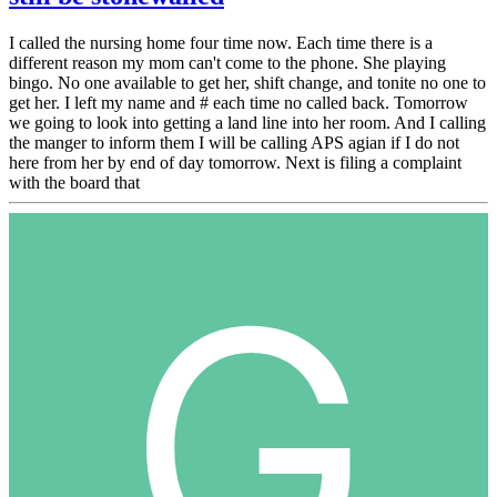
I called the nursing home four time now. Each time there is a
different reason my mom can't come to the phone. She playing
bingo. No one available to get her, shift change, and tonite no one to
get her. I left my name and # each time no called back. Tomorrow
we going to look into getting a land line into her room. And I calling
the manger to inform them I will be calling APS agian if I do not
here from her by end of day tomorrow. Next is filing a complaint
with the board that