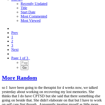
Recently Updated
Title
Start Date
Most Commented
Most Viewed
Prev
1
2
3
Next
Page 1 of 3
More Random
so I have been going to the therapist for 4 weeks now, we talked
yesterday about working on recovering my lost memories. She
thinks that I do have CPTSD but she said that there something else
going on beside that. She didn't elaborate on that but I have to work
on self care first though. Apparently treating myself as little more