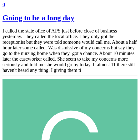
0
Going to be a long day
I called the state ofice of APS just before close of business
yesterday. They called the local office. They only got the
receptionist but they were told someone would call me. About a half
hour later some called. Was dismissive of my concerns but say they
go to the nursing home when they got a chance. About 10 minutes
later the caseworker called. She seem to take my concerns more
seriously and told me she would go by today. It almost 11 there still
haven't heard any thing. I giving them ti