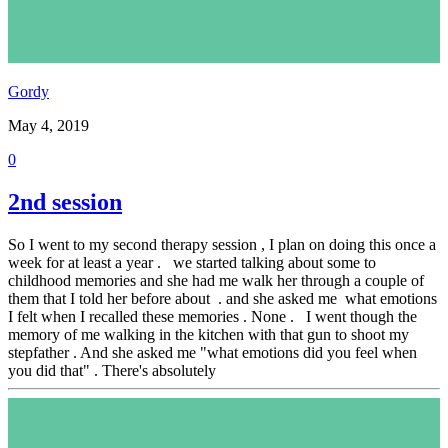
Gordy
May 4, 2019
0
2nd session
So I went to my second therapy session , I plan on doing this once a
week for at least a year . we started talking about some to
childhood memories and she had me walk her through a couple of
them that I told her before about . and she asked me what emotions
I felt when I recalled these memories . None . I went though the
memory of me walking in the kitchen with that gun to shoot my
stepfather . And she asked me "what emotions did you feel when
you did that" . There's absolutely