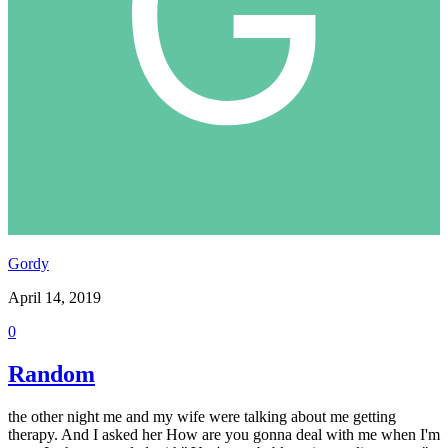
Gordy
April 14, 2019
0
Random
the other night me and my wife were talking about me getting
therapy. And I asked her How are you gonna deal with me when I'm