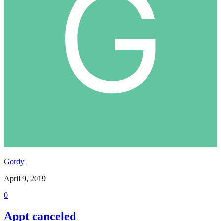
Gordy
April 9, 2019
0
Appt canceled