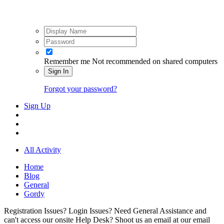
Remember me
Not recommended on shared computers
Sign In
Forgot your password?
Sign Up
All Activity
Home
Blog
General
Gordy
Registration Issues? Login Issues? Need General Assistance and
can't access our onsite Help Desk? Shoot us an email at our email