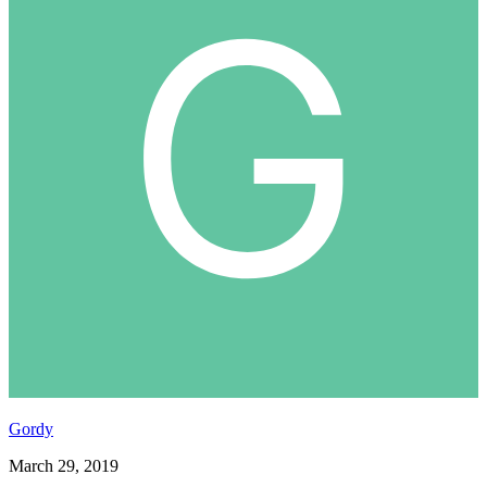
Gordy
March 29, 2019