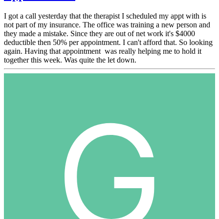
I got a call yesterday that the therapist I scheduled my appt with is
not part of my insurance. The office was training a new person and
they made a mistake. Since they are out of net work it's $4000
deductible then 50% per appointment. I can't afford that. So looking
again. Having that appointment was really helping me to hold it
together this week. Was quite the let down.