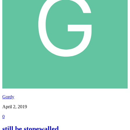
Gordy
April 2, 2019
0
still be stonewalled