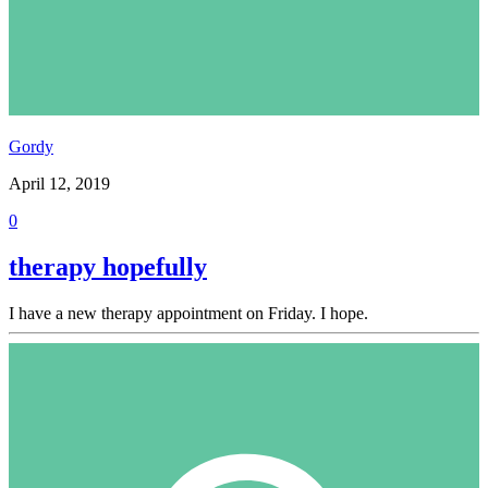
Gordy
April 12, 2019
0
therapy hopefully
I have a new therapy appointment on Friday. I hope.