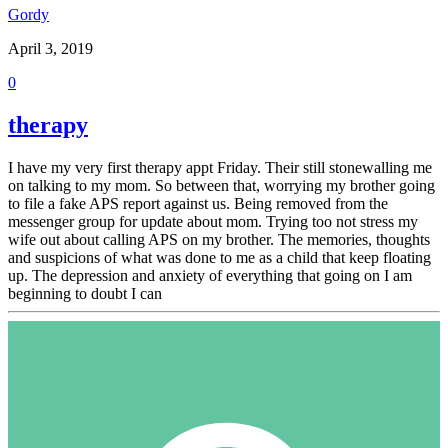
Gordy
April 3, 2019
0
therapy
I have my very first therapy appt Friday. Their still stonewalling me
on talking to my mom. So between that, worrying my brother going
to file a fake APS report against us. Being removed from the
messenger group for update about mom. Trying too not stress my
wife out about calling APS on my brother. The memories, thoughts
and suspicions of what was done to me as a child that keep floating
up. The depression and anxiety of everything that going on I am
beginning to doubt I can