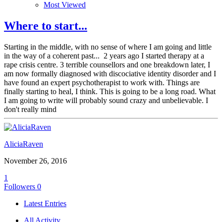
Most Viewed
Where to start...
Starting in the middle, with no sense of where I am going and little
in the way of a coherent past... 2 years ago I started therapy at a
rape crisis centre. 3 terrible counsellors and one breakdown later, I
am now formally diagnosed with discociative identity disorder and I
have found an expert psychotherapist to work with. Things are
finally starting to heal, I think. This is going to be a long road. What
I am going to write will probably sound crazy and unbelievable. I
don't really mind
AliciaRaven
November 26, 2016
1
Followers
0
Latest Entries
All Activity