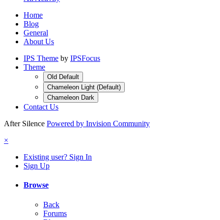
Home
Blog
General
About Us
IPS Theme
by
IPSFocus
Theme
Old Default
Chameleon Light (Default)
Chameleon Dark
Contact Us
After Silence
Powered by Invision Community
×
Existing user? Sign In
Sign Up
Browse
Back
Forums