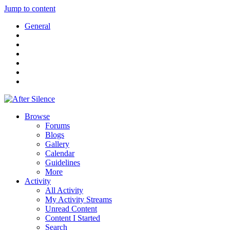
Jump to content
General
Browse
Forums
Blogs
Gallery
Calendar
Guidelines
More
Activity
All Activity
My Activity Streams
Unread Content
Content I Started
Search