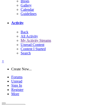
Blogs
Gallery
Calendar
Guidelines
Activity
Back
All Activity
My Activity Streams
Unread Content
Content I Started
Search
×
Create New...
Forums
Unread
Sign In
Register
More