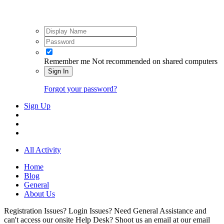
Remember me
Not recommended on shared computers
Sign In
Forgot your password?
Sign Up
All Activity
Home
Blog
General
About Us
Registration Issues? Login Issues? Need General Assistance and
can't access our onsite Help Desk? Shoot us an email at our email