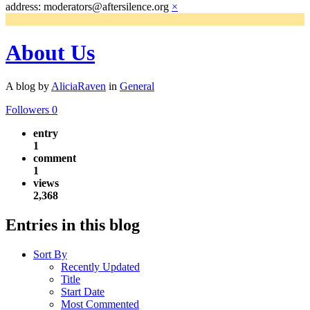
address: moderators@aftersilence.org
×
About Us
A blog by
AliciaRaven
in
General
Followers
0
entry
1
comment
1
views
2,368
Entries in this blog
Sort By
Recently Updated
Title
Start Date
Most Commented