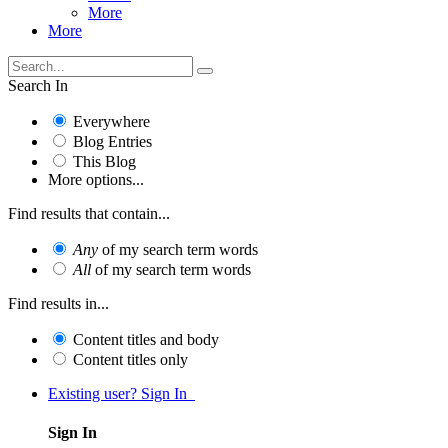
More
More
Search In
Everywhere
Blog Entries
This Blog
More options...
Find results that contain...
Any
of my search term words
All
of my search term words
Find results in...
Content titles and body
Content titles only
Existing user? Sign In
Sign In