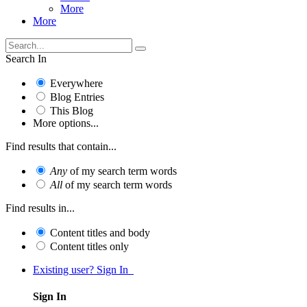
More
More
Search In
Everywhere
Blog Entries
This Blog
More options...
Find results that contain...
Any
of my search term words
All
of my search term words
Find results in...
Content titles and body
Content titles only
Existing user? Sign In
Sign In