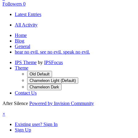
Followers
0
Latest Entries
All Activity
Home
Blog
General
hear no evil. see no evil. speak no evil.
IPS Theme
by
IPSFocus
Theme
Old Default
Chameleon Light (Default)
Chameleon Dark
Contact Us
After Silence
Powered by Invision Community
×
Existing user? Sign In
Sign Up