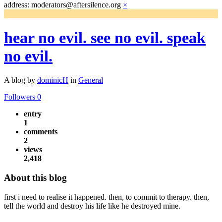
address: moderators@aftersilence.org
×
hear no evil. see no evil. speak
no evil.
A blog by
dominicH
in
General
Followers
0
entry
1
comments
2
views
2,418
About this blog
first i need to realise it happened. then, to commit to therapy. then,
tell the world and destroy his life like he destroyed mine.