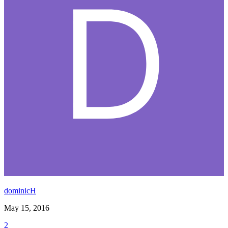
dominicH
May 15, 2016
2