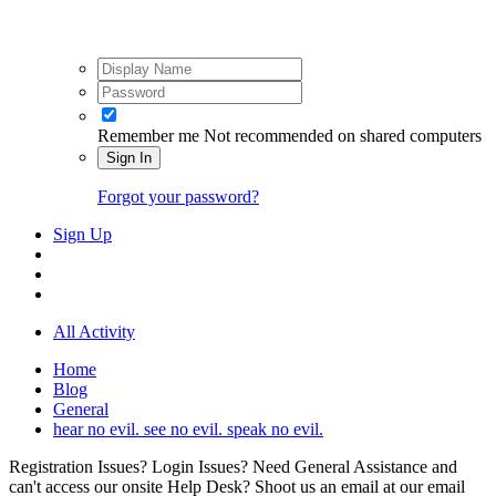
Remember me
Not recommended on shared computers
Sign In
Forgot your password?
Sign Up
All Activity
Home
Blog
General
hear no evil. see no evil. speak no evil.
Registration Issues? Login Issues? Need General Assistance and
can't access our onsite Help Desk? Shoot us an email at our email