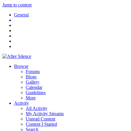
Jump to content
General
Browse
Forums
Blogs
Gallery
Calendar
Guidelines
More
Activity
All Activity
My Activity Streams
Unread Content
Content I Started
Search