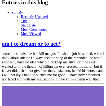
Entries in this blog
Sort By
Recently Updated
Title
Start Date
Most Commented
Most Viewed
am i to dream or to act?
sometimes i wish he had kill me. just finish the job he started. when i
think about suicide i always feel the sting of the reminder "he won".
i honestly have no idea why did he keep me alive, or if he ever
wanted to, if the thought of killing me ever crossed his mind. but if
it ever did, i shall not give him the satisfaction, he did his worse, and
i will not lay a hand to silence me for good. i have never reported
nor faced him with my accusations, but he knows damn well that i