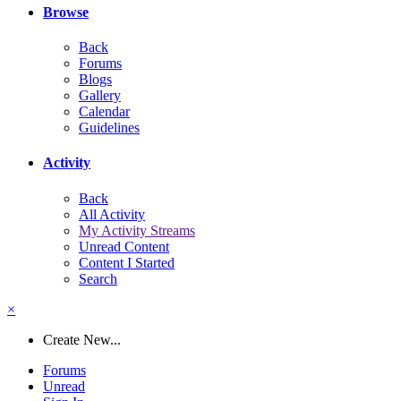
Browse
Back
Forums
Blogs
Gallery
Calendar
Guidelines
Activity
Back
All Activity
My Activity Streams
Unread Content
Content I Started
Search
×
Create New...
Forums
Unread