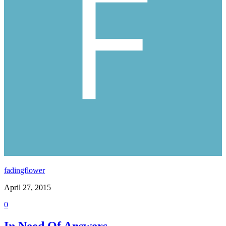
fadingflower
April 27, 2015
0