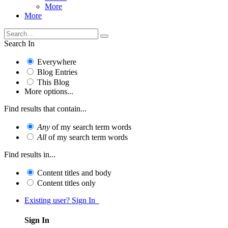
More
More
Search In
Everywhere
Blog Entries
This Blog
More options...
Find results that contain...
Any
of my search term words
All
of my search term words
Find results in...
Content titles and body
Content titles only
Existing user? Sign In
Sign In