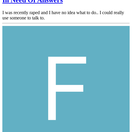
In Need Of Answers
I was recently raped and I have no idea what to do.. I could really
use someone to talk to.