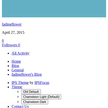
fadingflower
April 27, 2015
0
Followers
0
All Activity
Home
Blog
General
fadingflower's Blog
IPS Theme
by
IPSFocus
Theme
Old Default
Chameleon Light (Default)
Chameleon Dark
Contact Us