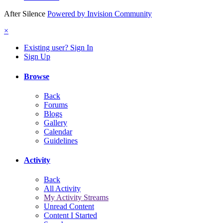
After Silence
Powered by Invision Community
×
Existing user? Sign In
Sign Up
Browse
Back
Forums
Blogs
Gallery
Calendar
Guidelines
Activity
Back
All Activity
My Activity Streams
Unread Content
Content I Started