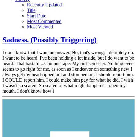
Recently Updated
Title
Start Date
Most Commented
Most Viewed
Sadness. (Possibly Triggering)
I don't know that I want an answer. No, that's wrong, I definitely do.
I want to be heard. I've been holding a lot inside, but I do want to be
heard. That bastard....Campus rape. My first semester. Nothing ever
seems to go right for me, as soon as I endeavor on something new I
always get my heart ripped out and stomped on. I should report him.
I COULD report him. I could make him pay for what he did. I wish
I wasn't so scared. So scared of what might happen if I open my
mouth. I don't know how i