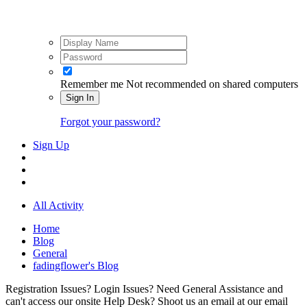
Remember me
Not recommended on shared computers
Sign In
Forgot your password?
Sign Up
All Activity
Home
Blog
General
fadingflower's Blog
Registration Issues? Login Issues? Need General Assistance and
can't access our onsite Help Desk? Shoot us an email at our email