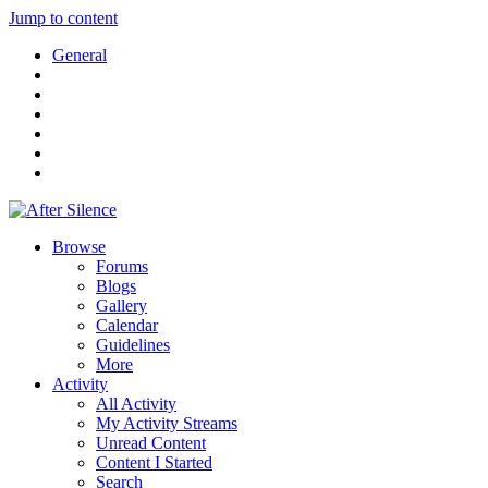
Jump to content
General
Browse
Forums
Blogs
Gallery
Calendar
Guidelines
More
Activity
All Activity
My Activity Streams
Unread Content
Content I Started
Search