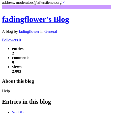
address: moderators@aftersilence.org
×
fadingflower's Blog
A blog by
fadingflower
in
General
Followers
0
entries
2
comments
0
views
2,003
About this blog
Help
Entries in this blog
Sort By