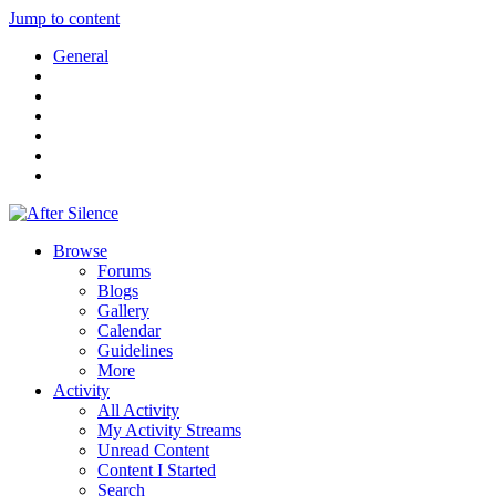
Jump to content
General
Browse
Forums
Blogs
Gallery
Calendar
Guidelines
More
Activity
All Activity
My Activity Streams
Unread Content
Content I Started
Search