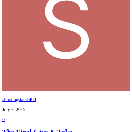
shootingstars1400
July 7, 2015
0