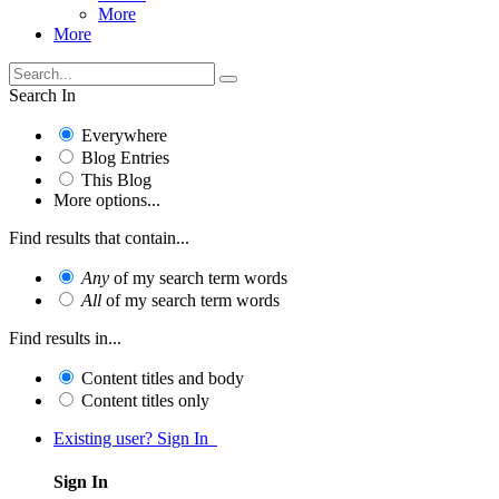
More
More
Search In
Everywhere
Blog Entries
This Blog
More options...
Find results that contain...
Any
of my search term words
All
of my search term words
Find results in...
Content titles and body
Content titles only
Existing user? Sign In
Sign In