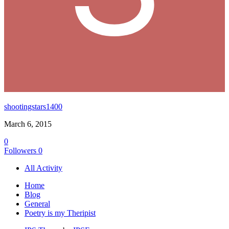
shootingstars1400
March 6, 2015
0
Followers
0
All Activity
Home
Blog
General
Poetry is my Theripist