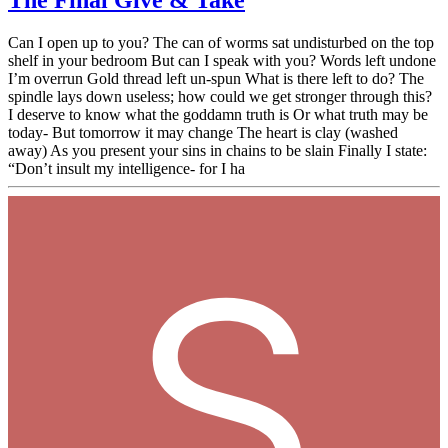
The Final Give & Take
Can I open up to you? The can of worms sat undisturbed on the top
shelf in your bedroom But can I speak with you? Words left undone
I’m overrun Gold thread left un-spun What is there left to do? The
spindle lays down useless; how could we get stronger through this?
I deserve to know what the goddamn truth is Or what truth may be
today- But tomorrow it may change The heart is clay (washed
away) As you present your sins in chains to be slain Finally I state:
“Don’t insult my intelligence- for I ha