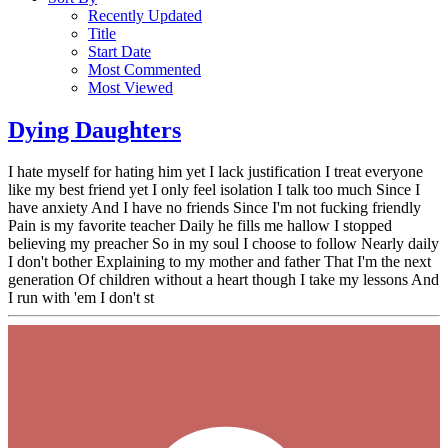
Recently Updated
Title
Start Date
Most Commented
Most Viewed
Dying Daughters
I hate myself for hating him yet I lack justification I treat everyone
like my best friend yet I only feel isolation I talk too much Since I
have anxiety And I have no friends Since I'm not fucking friendly
Pain is my favorite teacher Daily he fills me hallow I stopped
believing my preacher So in my soul I choose to follow Nearly daily
I don't bother Explaining to my mother and father That I'm the next
generation Of children without a heart though I take my lessons And
I run with 'em I don't st