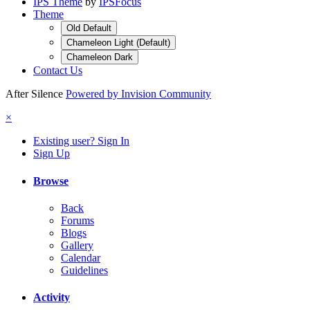
IPS Theme
by
IPSFocus
Theme
Old Default
Chameleon Light (Default)
Chameleon Dark
Contact Us
After Silence
Powered by Invision Community
×
Existing user? Sign In
Sign Up
Browse
Back
Forums
Blogs
Gallery
Calendar
Guidelines
Activity