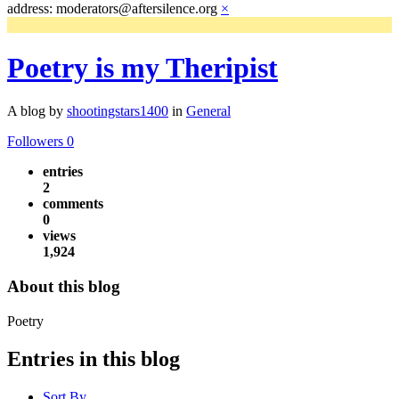
address: moderators@aftersilence.org
×
Poetry is my Theripist
A blog by
shootingstars1400
in
General
Followers
0
entries
2
comments
0
views
1,924
About this blog
Poetry
Entries in this blog
Sort By