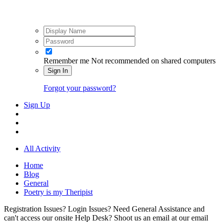
Remember me
Not recommended on shared computers
Sign In
Forgot your password?
Sign Up
All Activity
Home
Blog
General
Poetry is my Theripist
Registration Issues? Login Issues? Need General Assistance and
can't access our onsite Help Desk? Shoot us an email at our email