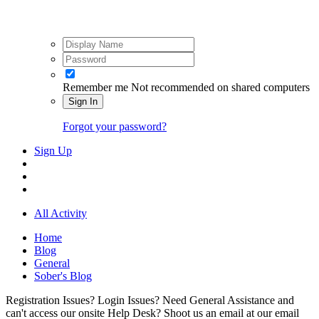
Remember me
Not recommended on shared computers
Sign In
Forgot your password?
Sign Up
All Activity
Home
Blog
General
Sober's Blog
Registration Issues? Login Issues? Need General Assistance and
can't access our onsite Help Desk? Shoot us an email at our email