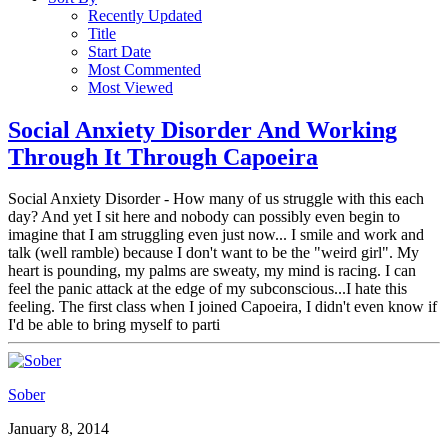
Recently Updated
Title
Start Date
Most Commented
Most Viewed
Social Anxiety Disorder And Working
Through It Through Capoeira
Social Anxiety Disorder - How many of us struggle with this each
day? And yet I sit here and nobody can possibly even begin to
imagine that I am struggling even just now... I smile and work and
talk (well ramble) because I don't want to be the "weird girl". My
heart is pounding, my palms are sweaty, my mind is racing. I can
feel the panic attack at the edge of my subconscious...I hate this
feeling. The first class when I joined Capoeira, I didn't even know if
I'd be able to bring myself to parti
Sober
January 8, 2014