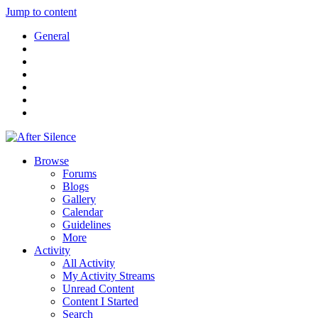
Jump to content
General
Browse
Forums
Blogs
Gallery
Calendar
Guidelines
More
Activity
All Activity
My Activity Streams
Unread Content
Content I Started
Search