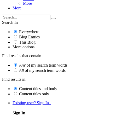
More
More
Search In
Everywhere
Blog Entries
This Blog
More options...
Find results that contain...
Any
of my search term words
All
of my search term words
Find results in...
Content titles and body
Content titles only
Existing user? Sign In
Sign In