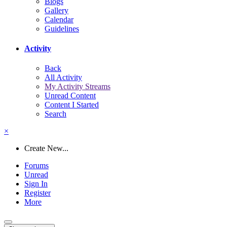
Blogs
Gallery
Calendar
Guidelines
Activity
Back
All Activity
My Activity Streams
Unread Content
Content I Started
Search
×
Create New...
Forums
Unread
Sign In
Register
More