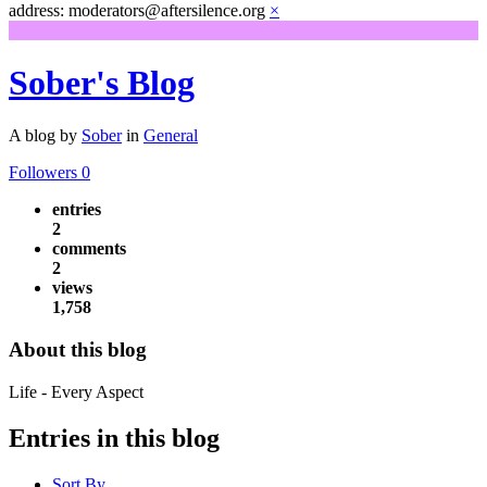
address: moderators@aftersilence.org
×
Sober's Blog
A blog by
Sober
in
General
Followers
0
entries
2
comments
2
views
1,758
About this blog
Life - Every Aspect
Entries in this blog
Sort By