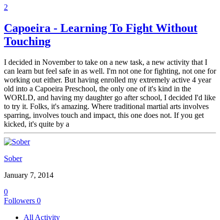
2
Capoeira - Learning To Fight Without
Touching
I decided in November to take on a new task, a new activity that I
can learn but feel safe in as well. I'm not one for fighting, not one for
working out either. But having enrolled my extremely active 4 year
old into a Capoeira Preschool, the only one of it's kind in the
WORLD, and having my daughter go after school, I decided I'd like
to try it. Folks, it's amazing. Where traditional martial arts involves
sparring, involves touch and impact, this one does not. If you get
kicked, it's quite by a
Sober
January 7, 2014
0
Followers
0
All Activity