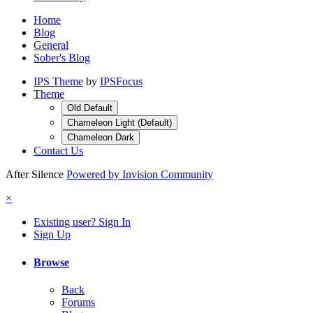
Home
Blog
General
Sober's Blog
IPS Theme
by
IPSFocus
Theme
Old Default
Chameleon Light (Default)
Chameleon Dark
Contact Us
After Silence
Powered by Invision Community
×
Existing user? Sign In
Sign Up
Browse
Back
Forums