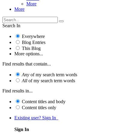
More
More
Search In
Everywhere
Blog Entries
This Blog
More options...
Find results that contain...
Any
of my search term words
All
of my search term words
Find results in...
Content titles and body
Content titles only
Existing user? Sign In
Sign In