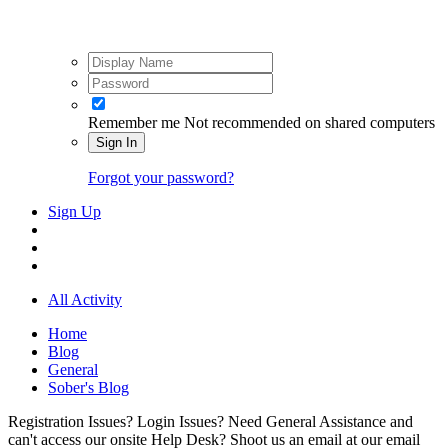
Remember me
Not recommended on shared computers
Sign In
Forgot your password?
Sign Up
All Activity
Home
Blog
General
Sober's Blog
Registration Issues? Login Issues? Need General Assistance and
can't access our onsite Help Desk? Shoot us an email at our email