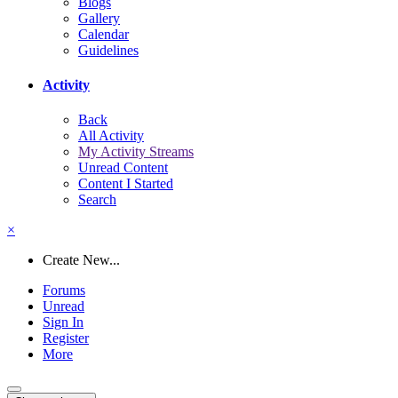
Blogs
Gallery
Calendar
Guidelines
Activity
Back
All Activity
My Activity Streams
Unread Content
Content I Started
Search
×
Create New...
Forums
Unread
Sign In
Register
More