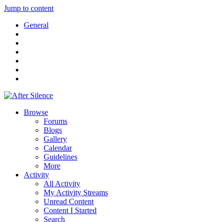
Jump to content
General
Browse
Forums
Blogs
Gallery
Calendar
Guidelines
More
Activity
All Activity
My Activity Streams
Unread Content
Content I Started
Search