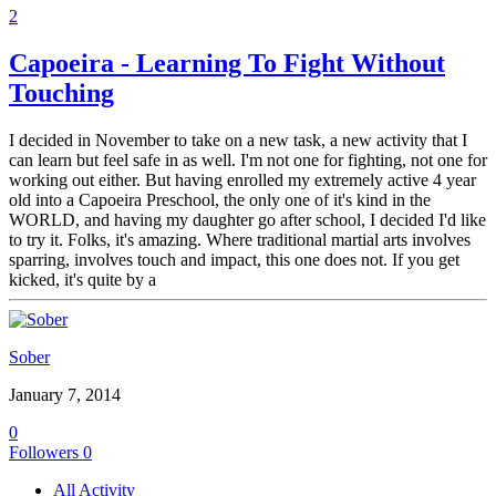
2
Capoeira - Learning To Fight Without
Touching
I decided in November to take on a new task, a new activity that I
can learn but feel safe in as well. I'm not one for fighting, not one for
working out either. But having enrolled my extremely active 4 year
old into a Capoeira Preschool, the only one of it's kind in the
WORLD, and having my daughter go after school, I decided I'd like
to try it. Folks, it's amazing. Where traditional martial arts involves
sparring, involves touch and impact, this one does not. If you get
kicked, it's quite by a
Sober
January 7, 2014
0
Followers
0
All Activity