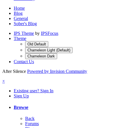
Home
Blog
General
Sober's Blog
IPS Theme
by
IPSFocus
Theme
Old Default
Chameleon Light (Default)
Chameleon Dark
Contact Us
After Silence
Powered by Invision Community
×
Existing user? Sign In
Sign Up
Browse
Back
Forums