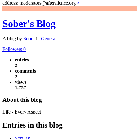
address: moderators@aftersilence.org
×
Sober's Blog
A blog by
Sober
in
General
Followers
0
entries
2
comments
2
views
1,757
About this blog
Life - Every Aspect
Entries in this blog
Sort By