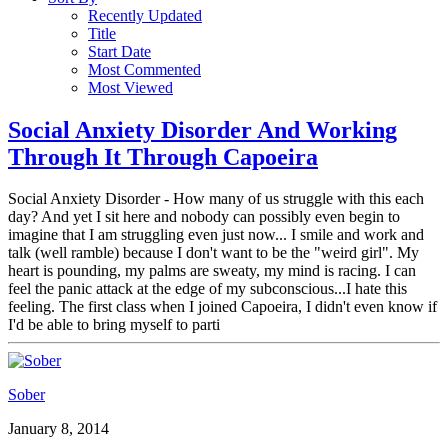
Recently Updated
Title
Start Date
Most Commented
Most Viewed
Social Anxiety Disorder And Working
Through It Through Capoeira
Social Anxiety Disorder - How many of us struggle with this each
day? And yet I sit here and nobody can possibly even begin to
imagine that I am struggling even just now... I smile and work and
talk (well ramble) because I don't want to be the "weird girl". My
heart is pounding, my palms are sweaty, my mind is racing. I can
feel the panic attack at the edge of my subconscious...I hate this
feeling. The first class when I joined Capoeira, I didn't even know if
I'd be able to bring myself to parti
Sober
January 8, 2014